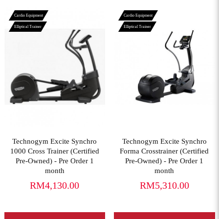
Cardio Equipment
Cardio Equipment
Elliptical Trainer
Elliptical Trainer
View More
View More
Technogym Excite Synchro
Technogym Excite Synchro
1000 Cross Trainer (Certified
Forma Crosstrainer (Certified
Pre-Owned) - Pre Order 1
Pre-Owned) - Pre Order 1
month
month
RM4,130.00
RM5,310.00