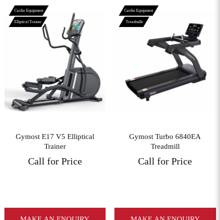
Cardio Equipment
Cardio Equipment
Elliptical Trainer
Treadmills
View More
View More
Gymost E17 V5 Elliptical
Gymost Turbo 6840EA
Trainer
Treadmill
Call for Price
Call for Price
MAKE AN ENQUIRY
MAKE AN ENQUIRY