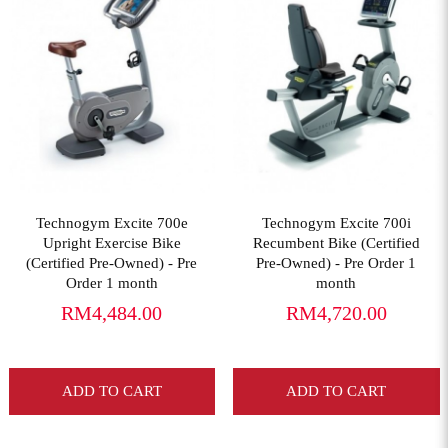
View More
View More
Technogym Excite 700e
Technogym Excite 700i
Upright Exercise Bike
Recumbent Bike (Certified
(Certified Pre-Owned) - Pre
Pre-Owned) - Pre Order 1
Order 1 month
month
RM4,484.00
RM4,720.00
ADD TO CART
ADD TO CART