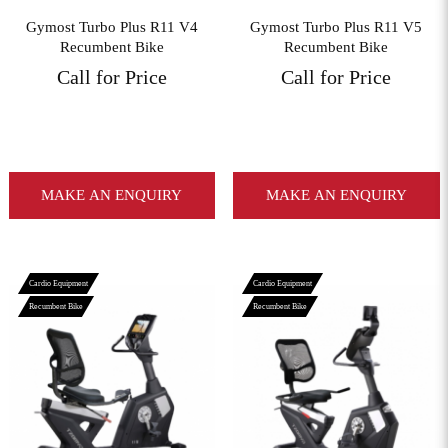
Gymost Turbo Plus R11 V4
Gymost Turbo Plus R11 V5
Recumbent Bike
Recumbent Bike
Call for Price
Call for Price
MAKE AN ENQUIRY
MAKE AN ENQUIRY
Cardio Equipment
Cardio Equipment
Recumbent Bike
Recumbent Bike
View More
View More