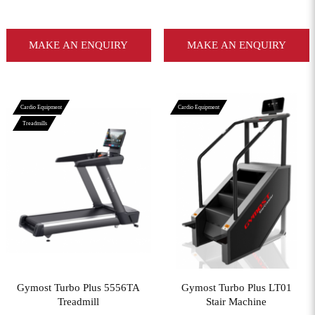
MAKE AN ENQUIRY
MAKE AN ENQUIRY
Cardio Equipment
Cardio Equipment
Treadmills
View More
View More
Gymost Turbo Plus 5556TA
Gymost Turbo Plus LT01
Treadmill
Stair Machine