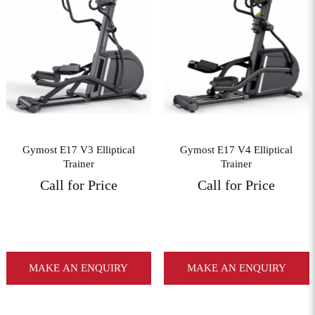
View More
View More
Gymost E17 V3 Elliptical
Gymost E17 V4 Elliptical
Trainer
Trainer
Call for Price
Call for Price
MAKE AN ENQUIRY
MAKE AN ENQUIRY