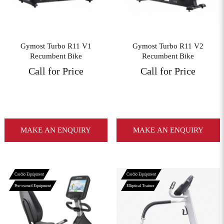
Gymost Turbo R11 V1
Gymost Turbo R11 V2
Recumbent Bike
Recumbent Bike
Call for Price
Call for Price
MAKE AN ENQUIRY
MAKE AN ENQUIRY
Cardio Equipment
Cardio Equipment
Pre-owned Equipment
Elliptical Trainer