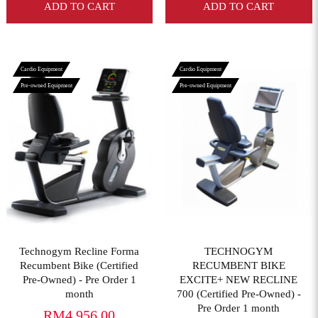
ADD TO CART
ADD TO CART
Cardio Equipment
Cardio Equipment
Pre-owned Equipment
Pre-owned Equipment
View More
View More
Technogym Recline Forma
TECHNOGYM
Recumbent Bike (Certified
RECUMBENT BIKE
Pre-Owned) - Pre Order 1
EXCITE+ NEW RECLINE
month
700 (Certified Pre-Owned) -
Pre Order 1 month
RM4,956.00