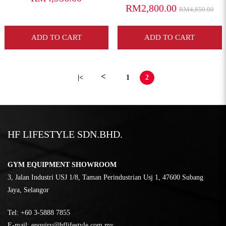
RM2,800.00
RM4,850.00
ADD TO CART
ADD TO CART
<
|<
1
2
HF LIFESTYLE SDN.BHD.
GYM EQUIPMENT SHOWROOM
3, Jalan Industri USJ 1/8, Taman Perindustrian Usj 1, 47600 Subang
Jaya, Selangor
Tel:
‎+60 3-5888 7855
E-mail:
enquiry@hflifestyle.com.my