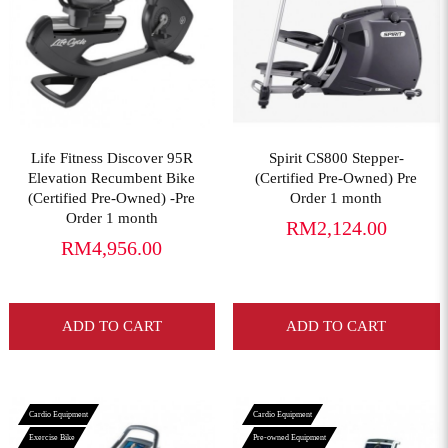
View More
View More
Life Fitness Discover 95R
Spirit CS800 Stepper-
Elevation Recumbent Bike
(Certified Pre-Owned) Pre
(Certified Pre-Owned) -Pre
Order 1 month
Order 1 month
RM2,124.00
RM4,956.00
ADD TO CART
ADD TO CART
Cardio Equipment
Cardio Equipment
Exercise Bike
Pre-owned Equipment