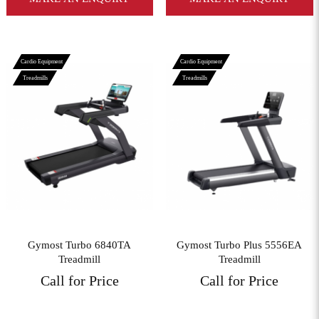
Cardio Equipment
Cardio Equipment
Treadmills
Treadmills
View More
View More
Gymost Turbo 6840TA
Gymost Turbo Plus 5556EA
Treadmill
Treadmill
Call for Price
Call for Price