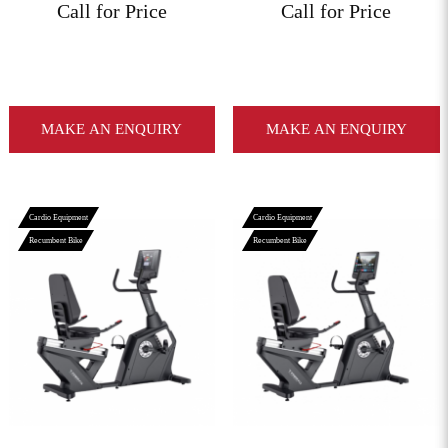
Call for Price
Call for Price
MAKE AN ENQUIRY
MAKE AN ENQUIRY
Cardio Equipment
Cardio Equipment
Recumbent Bike
Recumbent Bike
View More
View More