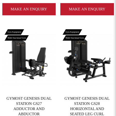
MAKE AN ENQUIRY
MAKE AN ENQUIRY
Gym Equipment
Gym Equipment
Multi-functional Gym
Multi-functional Gym
View More
View More
GYMOST GENESIS DUAL
GYMOST GENESIS DUAL
STATION GS27
STATION GS28
ADDUCTOR AND
HORIZONTAL AND
ABDUCTOR
SEATED LEG CURL