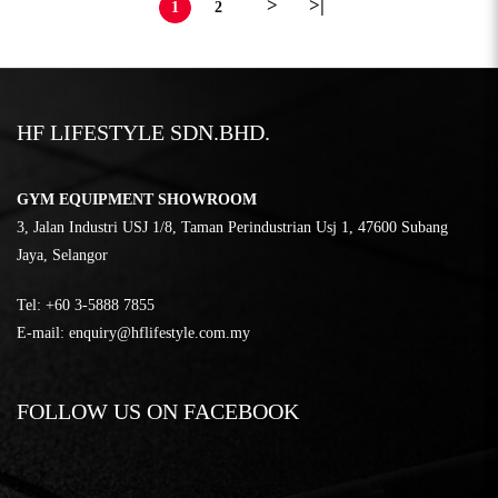
>
>|
1
2
HF LIFESTYLE SDN.BHD.
GYM EQUIPMENT SHOWROOM
3, Jalan Industri USJ 1/8, Taman Perindustrian Usj 1, 47600 Subang
Jaya, Selangor
Tel:
‎+60 3-5888 7855
E-mail:
enquiry@hflifestyle.com.my
FOLLOW US ON FACEBOOK