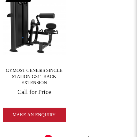
View More
GYMOST GENESIS SINGLE
STATION GS11 BACK
EXTENSION
Call for Price
MAKE AN ENQUIRY