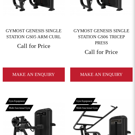
GYMOST GENESIS SINGLE
GYMOST GENESIS SINGLE
STATION GS05 ARM CURL
STATION GS06 TRICEP
PRESS
Call for Price
Call for Price
MAKE AN ENQUIRY
MAKE AN ENQUIRY
Gym Equipment
Gym Equipment
Multi-functional Gym
Multi-functional Gym