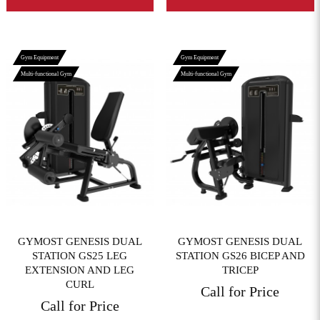
Gym Equipment
Gym Equipment
Multi-functional Gym
Multi-functional Gym
View More
View More
GYMOST GENESIS DUAL
GYMOST GENESIS DUAL
STATION GS25 LEG
STATION GS26 BICEP AND
EXTENSION AND LEG
TRICEP
CURL
Call for Price
Call for Price