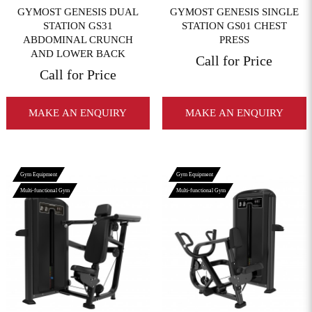
GYMOST GENESIS DUAL
GYMOST GENESIS SINGLE
STATION GS31
STATION GS01 CHEST
ABDOMINAL CRUNCH
PRESS
AND LOWER BACK
Call for Price
Call for Price
MAKE AN ENQUIRY
MAKE AN ENQUIRY
Gym Equipment
Gym Equipment
Multi-functional Gym
Multi-functional Gym
View More
View More