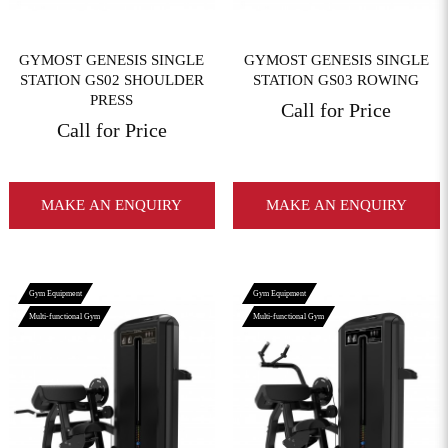
GYMOST GENESIS SINGLE
GYMOST GENESIS SINGLE
STATION GS02 SHOULDER
STATION GS03 ROWING
PRESS
Call for Price
Call for Price
MAKE AN ENQUIRY
MAKE AN ENQUIRY
Gym Equipment
Gym Equipment
Multi-functional Gym
Multi-functional Gym
View More
View More