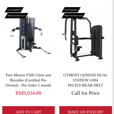
Gym Equipment
Gym Equipment
Multi-functional Gym
Multi-functional Gym
View More
View More
Free Motion F500 Chest and
GYMOST GENESIS DUAL
Shoulder (Certified Pre-
STATION GS04
Owned) - Pre Order 1 month
PECFLY/REAR DELT
RM9,034.08
Call for Price
ADD TO CART
MAKE AN ENQUIRY