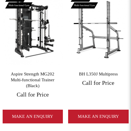
Multi-functional Gym
Multi-functional Gym
View More
View More
Aspire Strength MG202
BH L350J Multipress
Multi-functional Trainer
Call for Price
(Black)
Call for Price
MAKE AN ENQUIRY
MAKE AN ENQUIRY