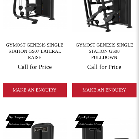
View More
View More
GYMOST GENESIS SINGLE
GYMOST GENESIS SINGLE
STATION GS07 LATERAL
STATION GS08
RAISE
PULLDOWN
Call for Price
Call for Price
MAKE AN ENQUIRY
MAKE AN ENQUIRY
Gym Equipment
Gym Equipment
Multi-functional Gym
Multi-functional Gym