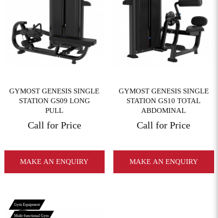
View More
View More
GYMOST GENESIS SINGLE
GYMOST GENESIS SINGLE
STATION GS09 LONG
STATION GS10 TOTAL
PULL
ABDOMINAL
Call for Price
Call for Price
MAKE AN ENQUIRY
MAKE AN ENQUIRY
Gym Equipment
Multi-functional Gym