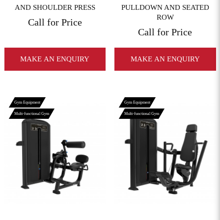
AND SHOULDER PRESS
PULLDOWN AND SEATED
ROW
Call for Price
Call for Price
MAKE AN ENQUIRY
MAKE AN ENQUIRY
Gym Equipment
Gym Equipment
Multi-functional Gym
Multi-functional Gym
View More
View More