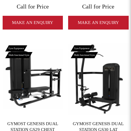
Call for Price
Call for Price
MAKE AN ENQUIRY
MAKE AN ENQUIRY
Gym Equipment
Gym Equipment
Multi-functional Gym
Multi-functional Gym
View More
View More
GYMOST GENESIS DUAL
GYMOST GENESIS DUAL
STATION GS29 CHEST
STATION GS30 LAT