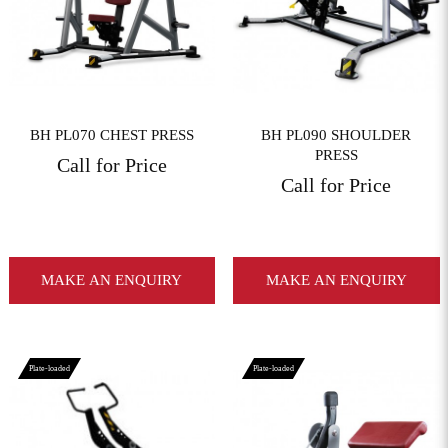
BH PL070 CHEST PRESS
BH PL090 SHOULDER
PRESS
Call for Price
Call for Price
MAKE AN ENQUIRY
MAKE AN ENQUIRY
Plate-loaded
Plate-loaded