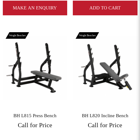
MAKE AN ENQUIRY
ADD TO CART
Weight Benches
Weight Benches
View More
View More
BH L815 Press Bench
BH L820 Incline Bench
Call for Price
Call for Price