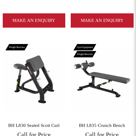
MAKE AN ENQUIRY
MAKE AN ENQUIRY
Weight Benches
Gym Equipment
Weight Benches
View More
View More
BH L830 Seated Scott Curl
BH L835 Crunch Bench
Call for Price
Call for Price