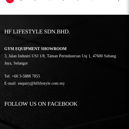
HF LIFESTYLE SDN.BHD.
GYM EQUIPMENT SHOWROOM
3, Jalan Industri USJ 1/8, Taman Perindustrian Usj 1, 47600 Subang
Jaya, Selangor
Tel:
‎+60 3-5888 7855
E-mail:
enquiry@hflifestyle.com.my
FOLLOW US ON FACEBOOK