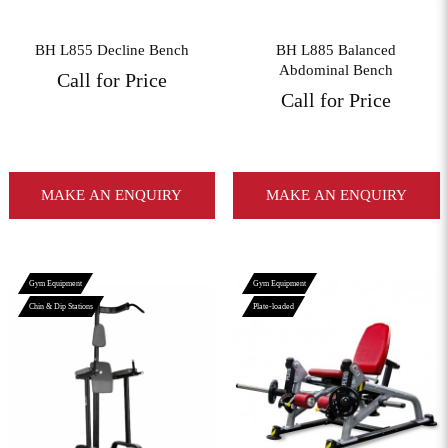
BH L855 Decline Bench
BH L885 Balanced
Abdominal Bench
Call for Price
Call for Price
MAKE AN ENQUIRY
MAKE AN ENQUIRY
Gym Equipment
Gym Equipment
Chin & Dip Stations
Plate-loaded
View More
View More