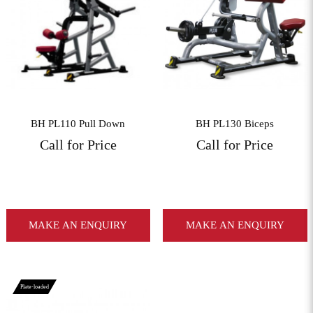
View More
View More
BH PL110 Pull Down
BH PL130 Biceps
Call for Price
Call for Price
MAKE AN ENQUIRY
MAKE AN ENQUIRY
Plate-loaded