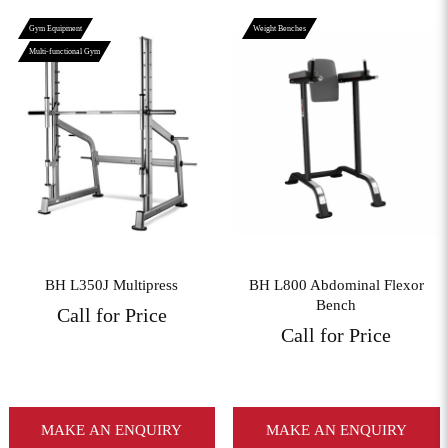
Gym Equipment
Weight Benches
Multi-functional Gym
View More
View More
BH L350J Multipress
BH L800 Abdominal Flexor
Bench
Call for Price
Call for Price
MAKE AN ENQUIRY
MAKE AN ENQUIRY