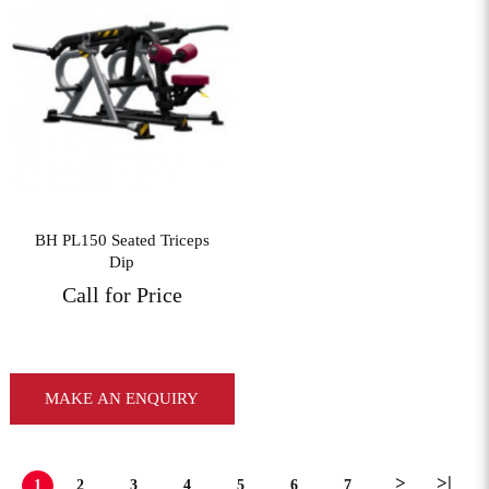
View More
BH PL150 Seated Triceps
Dip
Call for Price
MAKE AN ENQUIRY
>
>|
1
2
3
4
5
6
7