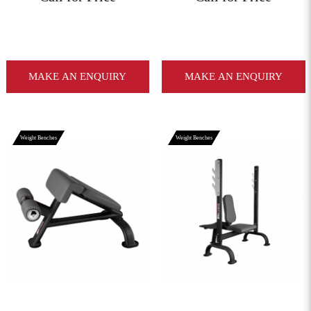
MAKE AN ENQUIRY
MAKE AN ENQUIRY
Weight Benches
Weight Benches
View More
View More