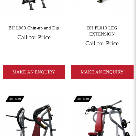
BH L900 Chin-up and Dip
BH PL010 LEG
EXTENSION
Call for Price
Call for Price
MAKE AN ENQUIRY
MAKE AN ENQUIRY
Plate-loaded
Plate-loaded
View More
View More