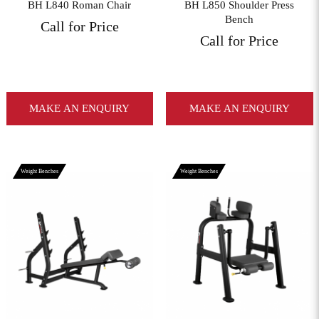
BH L840 Roman Chair
BH L850 Shoulder Press
Bench
Call for Price
Call for Price
MAKE AN ENQUIRY
MAKE AN ENQUIRY
Weight Benches
Weight Benches
View More
View More