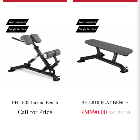
Gym Equipment
Gym Equipment
Weight Benches
Weight Benches
View More
View More
BH L805 Incline Bench
BH L810 FLAT BENCH
Call for Price
RM990.00
RM1,230.00