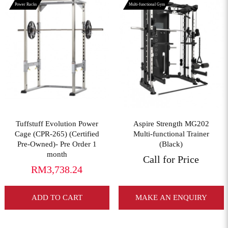
Power Racks
Multi-functional Gym
View More
View More
Tuffstuff Evolution Power
Aspire Strength MG202
Cage (CPR-265) (Certified
Multi-functional Trainer
Pre-Owned)- Pre Order 1
(Black)
month
Call for Price
RM3,738.24
ADD TO CART
MAKE AN ENQUIRY