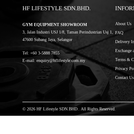
HF LIFESTYLE SDN.BHD.
INFOR
About Us
GYM EQUIPMENT SHOWROOM
3, Jalan Industri USJ 1/8, Taman Perindustrian Usj 1,
FAQ
47600 Subang Jaya, Selangor
Delivery I
Exchange 
Tel:
‎+60 3-5888 7855
Terms & C
E-mail:
enquiry@hflifestyle.com.my
Privacy Po
Contact Us
© 2026 HF Lifestyle SDN.BHD.. All Rights Reserved.