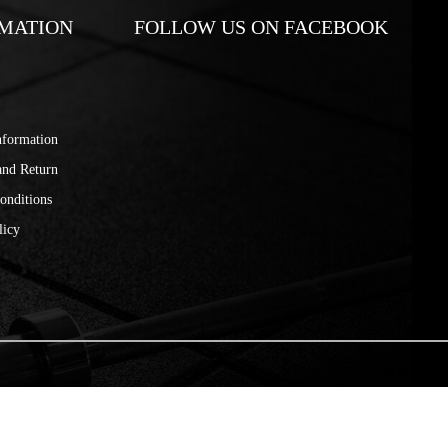
MATION
FOLLOW US ON FACEBOOK
nformation
and Return
onditions
licy