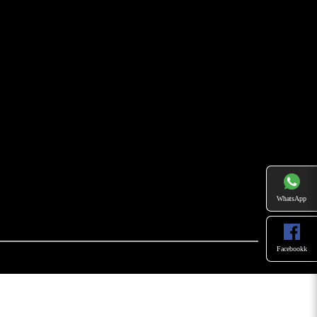
WhatsApp
Facebookk