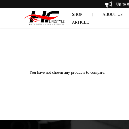
Product Comparison
Up 
SHOP
ABOUT US
ARTICLE
CHIN & 
DUMBBELL SET
EXERCISE 
PRE-OWNE
You have not chosen any products to compare.