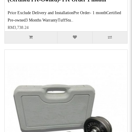
Price Exclude Delivery and InstallationPre Order- 1 monthCertified
Pre-owned3 Months WarrantyTuffStu..
RM3,738.24