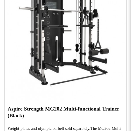
Aspire Strength MG202 Multi-functional Trainer
(Black)
Weight plates and olympic barbell sold separately.The MG202 Multi-