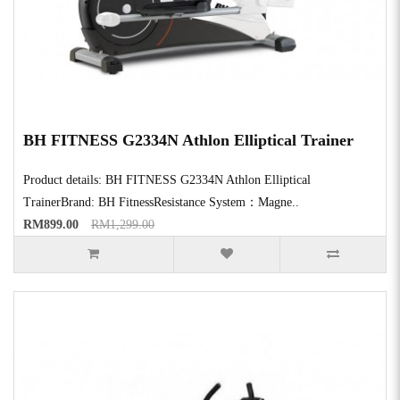
BH FITNESS G2334N Athlon Elliptical Trainer
Product details: BH FITNESS G2334N Athlon Elliptical
TrainerBrand: BH FitnessResistance System：Magne..
RM899.00
RM1,299.00