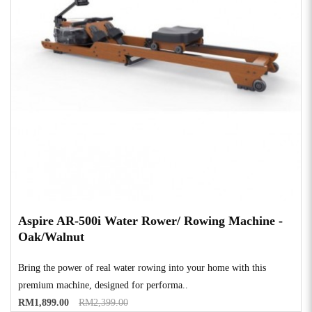
Aspire AR-500i Water Rower/ Rowing Machine -
Oak/Walnut
Bring the power of real water rowing into your home with this
premium machine, designed for performa..
RM1,899.00
RM2,399.00