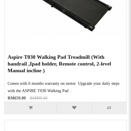
Aspire T030 Walking Pad Treadmill (With
handrail ,Ipad holder, Remote control, 2-level
Manual incline )
Comes with 6 months warranty on motor Upgrade your daily steps
with the ASPIRE T030 Walking Pad ..
RM659.00
RM999.00