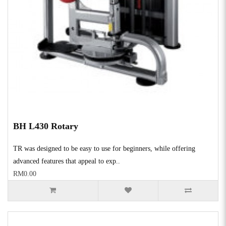
BH L430 Rotary
TR was designed to be easy to use for beginners, while offering
advanced features that appeal to exp..
RM0.00