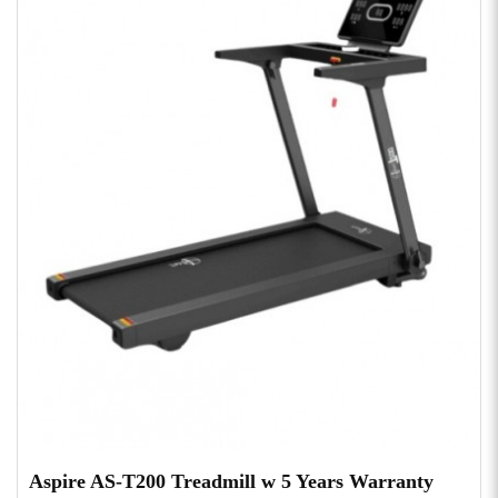
Aspire AS-T200 Treadmill w 5 Years Warranty