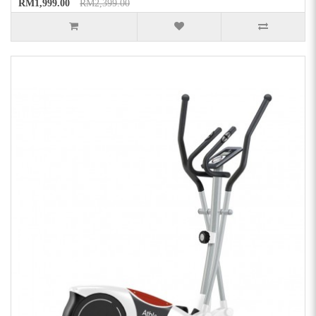
RM1,999.00
RM2,399.00