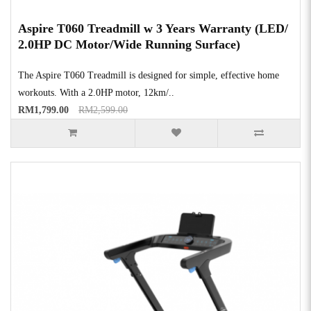
Aspire T060 Treadmill w 3 Years Warranty (LED/
2.0HP DC Motor/Wide Running Surface)
The Aspire T060 Treadmill is designed for simple, effective home
workouts. With a 2.0HP motor, 12km/..
RM1,799.00
RM2,599.00