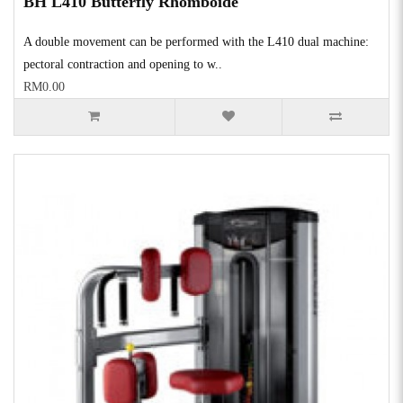
BH L410 Butterfly Rhomboide
A double movement can be performed with the L410 dual machine:
pectoral contraction and opening to w..
RM0.00