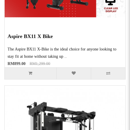
Aspire BX11 X Bike
The Aspire BX11 X-Bike is the ideal choice for anyone looking to
stay fit at home without taking up ..
RM899.00
RM1,299.00