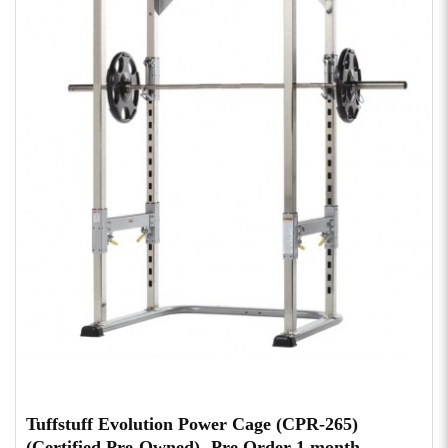
Tuffstuff Evolution Power Cage (CPR-265)
(Certified Pre-Owned)- Pre Order 1 month