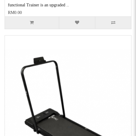
functional Trainer is an upgraded ..
RM0.00