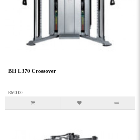
BH L370 Crossover
..
RM0.00