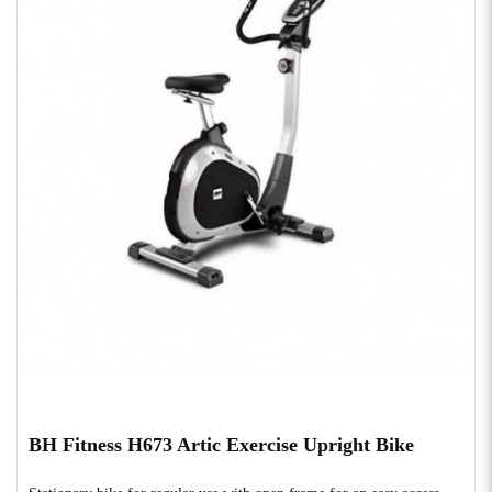
BH Fitness H673 Artic Exercise Upright Bike