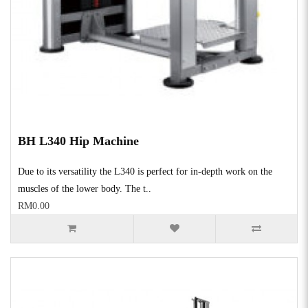
BH L340 Hip Machine
Due to its versatility the L340 is perfect for in-depth work on the
muscles of the lower body. The t..
RM0.00