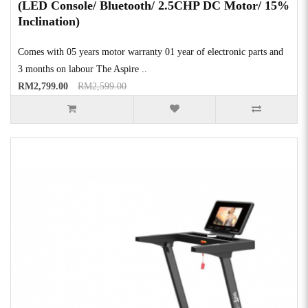
(LED Console/ Bluetooth/ 2.5CHP DC Motor/ 15%
Inclination)
Comes with 05 years motor warranty 01 year of electronic parts and
3 months on labour The Aspire ..
RM2,799.00
RM2,599.00