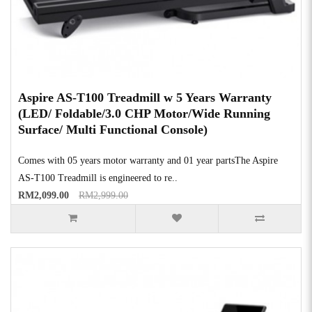
Aspire AS-T100 Treadmill w 5 Years Warranty
(LED/ Foldable/3.0 CHP Motor/Wide Running
Surface/ Multi Functional Console)
Comes with 05 years motor warranty and 01 year partsThe Aspire
AS-T100 Treadmill is engineered to re..
RM2,099.00
RM2,999.00