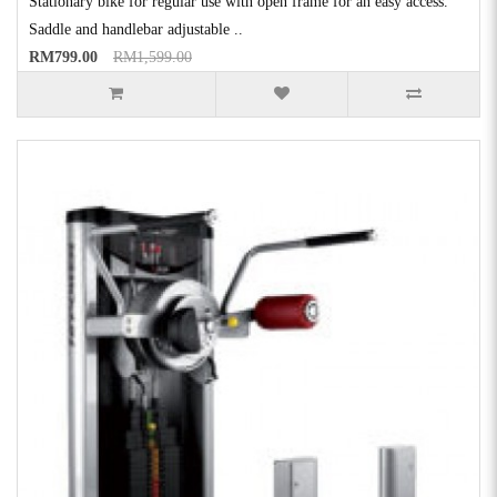
Stationary bike for regular use with open frame for an easy access.
Saddle and handlebar adjustable ..
RM799.00
RM1,599.00