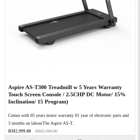
Aspire AS-T300 Treadmill w 5 Years Warranty
Touch Screen Console / 2.5CHP DC Motor/ 15%
Inclination/ 15 Program)
Comes with 05 years motor warranty 01 year of electronic parts and
3 months on labourThe Aspire AS-T..
RM2,999.00
RM3,599.00