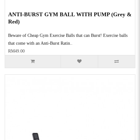
ANTI-BURST GYM BALL WITH PUMP (Grey &
Red)
Beware of Cheap Gym Exercise Balls that can Burst! Exercise balls
that come with an Anti-Burst Ratin..
RM49.00