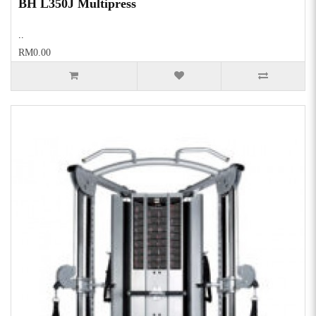
BH L350J Multipress
..
RM0.00