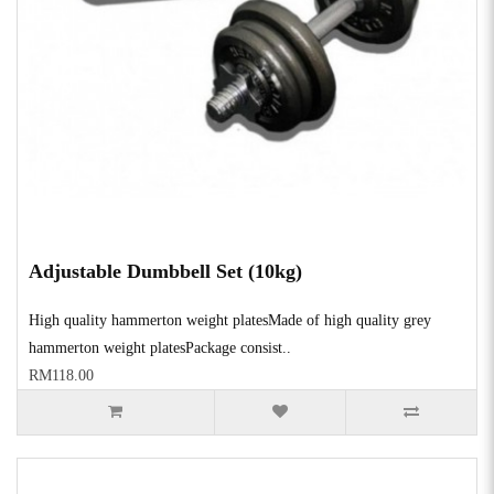
Adjustable Dumbbell Set (10kg)
High quality hammerton weight platesMade of high quality grey
hammerton weight platesPackage consist..
RM118.00