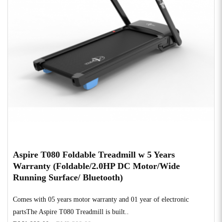
Aspire T080 Foldable Treadmill w 5 Years
Warranty (Foldable/2.0HP DC Motor/Wide
Running Surface/ Bluetooth)
Comes with 05 years motor warranty and 01 year of electronic
partsThe Aspire T080 Treadmill is built..