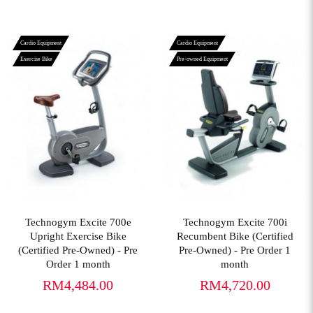
Cardio Equipment
Cardio Equipment
Exercise Bike
Pre-owned Equipment
View More
View More
Technogym Excite 700e
Technogym Excite 700i
Upright Exercise Bike
Recumbent Bike (Certified
(Certified Pre-Owned) - Pre
Pre-Owned) - Pre Order 1
Order 1 month
month
RM4,484.00
RM4,720.00