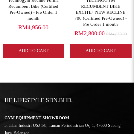
Technogym Recline Forma
TECHNOGYM
Recumbent Bike (Certified
RECUMBENT BIKE
Pre-Owned) - Pre Order 1
EXCITE+ NEW RECLINE
month
700 (Certified Pre-Owned) -
Pre Order 1 month
RM4,956.00
RM2,800.00
RM4,850.00
ADD TO CART
ADD TO CART
HF LIFESTYLE SDN.BHD.
GYM EQUIPMENT SHOWROOM
3, Jalan Industri USJ 1/8, Taman Perindustrian Usj 1, 47600 Subang
Jaya, Selangor