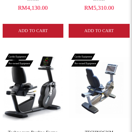
RM4,130.00
RM5,310.00
ADD TO CART
ADD TO CART
Cardio Equipment
Cardio Equipment
Pre-owned Equipment
Pre-owned Equipment
View More
View More