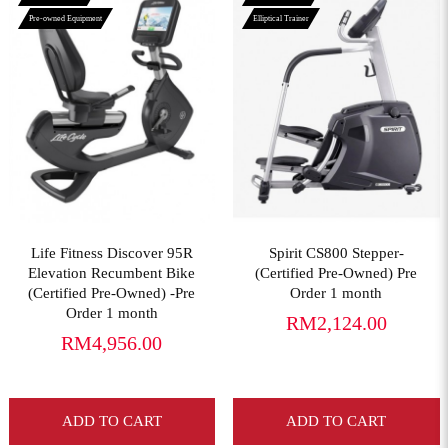
Pre-owned Equipment
Elliptical Trainer
View More
View More
Life Fitness Discover 95R
Spirit CS800 Stepper-
Elevation Recumbent Bike
(Certified Pre-Owned) Pre
(Certified Pre-Owned) -Pre
Order 1 month
Order 1 month
RM2,124.00
RM4,956.00
ADD TO CART
ADD TO CART