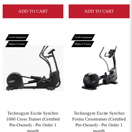
ADD TO CART
ADD TO CART
Cardio Equipment
Cardio Equipment
Elliptical Trainer
Elliptical Trainer
View More
View More
Technogym Excite Synchro
Technogym Excite Synchro
1000 Cross Trainer (Certified
Forma Crosstrainer (Certified
Pre-Owned) - Pre Order 1
Pre-Owned) - Pre Order 1
month
month