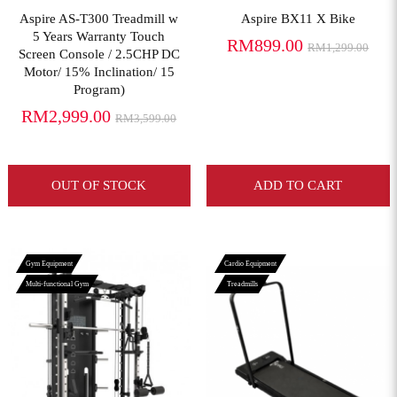
Aspire AS-T300 Treadmill w
Aspire BX11 X Bike
5 Years Warranty Touch
RM899.00
RM1,299.00
Screen Console / 2.5CHP DC
Motor/ 15% Inclination/ 15
Program)
RM2,999.00
RM3,599.00
OUT OF STOCK
ADD TO CART
Gym Equipment
Cardio Equipment
Multi-functional Gym
Treadmills
View More
View More