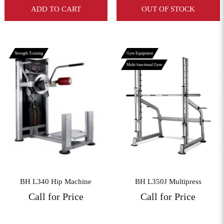
ADD TO CART
OUT OF STOCK
Strength Training
Gym Equipment
Multi-functional Gym
View More
View More
BH L340 Hip Machine
BH L350J Multipress
Call for Price
Call for Price