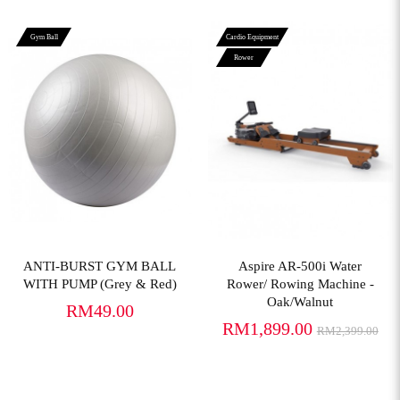
Gym Ball
Cardio Equipment
Rower
View More
View More
ANTI-BURST GYM BALL
Aspire AR-500i Water
WITH PUMP (Grey & Red)
Rower/ Rowing Machine -
Oak/Walnut
RM49.00
RM1,899.00
RM2,399.00