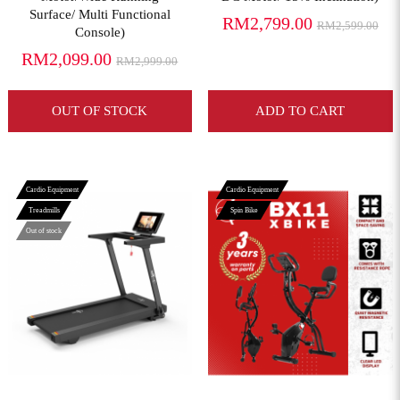
Surface/ Multi Functional
RM2,799.00
RM2,599.00
Console)
RM2,099.00
RM2,999.00
OUT OF STOCK
ADD TO CART
Cardio Equipment
Cardio Equipment
Treadmills
Spin Bike
Out of stock
View More
View More