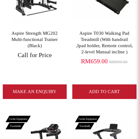
Aspire Strength MG202
Aspire T030 Walking Pad
Multi-functional Trainer
Treadmill (With handrail
(Black)
,Ipad holder, Remote control,
2-level Manual incline )
Call for Price
RM659.00
RM999.00
MAKE AN ENQUIRY
ADD TO CART
Cardio Equipment
Cardio Equipment
Treadmills
Treadmills