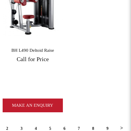
View More
BH L490 Deltoid Raise
Call for Price
MAKE AN ENQUIRY
>
2
3
4
5
6
7
8
9