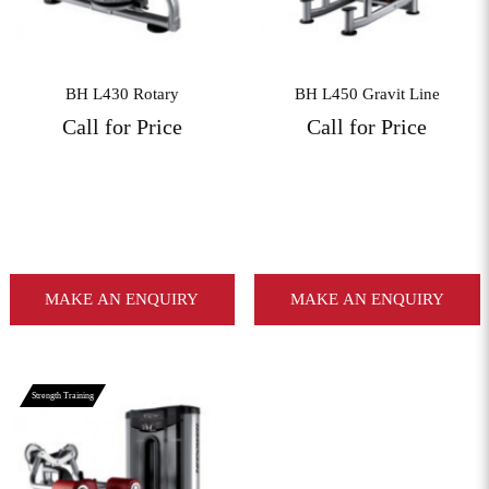
BH L430 Rotary
BH L450 Gravit Line
Call for Price
Call for Price
MAKE AN ENQUIRY
MAKE AN ENQUIRY
Strength Training