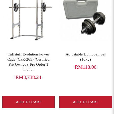
View More
View More
Tuffstuff Evolution Power
Adjustable Dumbbell Set
Cage (CPR-265) (Certified
(10kg)
Pre-Owned)- Pre Order 1
RM118.00
month
RM3,738.24
ADD TO CART
ADD TO CART