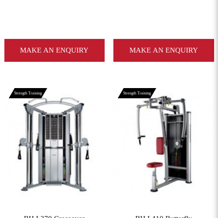
MAKE AN ENQUIRY
MAKE AN ENQUIRY
Strength Training
Strength Training
View More
View More