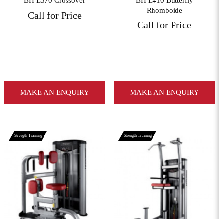
BH L370 Crossover
BH L410 Butterfly
Rhomboide
Call for Price
Call for Price
MAKE AN ENQUIRY
MAKE AN ENQUIRY
Strength Training
Strength Training
View More
View More