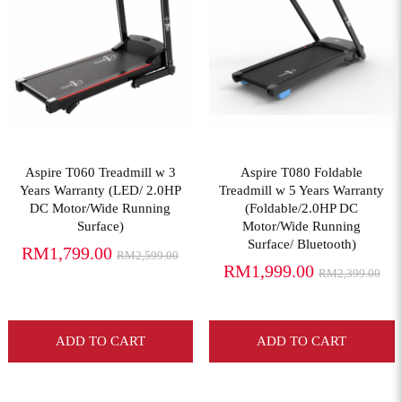
View More
View More
Aspire T060 Treadmill w 3
Aspire T080 Foldable
Years Warranty (LED/ 2.0HP
Treadmill w 5 Years Warranty
DC Motor/Wide Running
(Foldable/2.0HP DC
Surface)
Motor/Wide Running
Surface/ Bluetooth)
RM1,799.00
RM2,599.00
RM1,999.00
RM2,399.00
ADD TO CART
ADD TO CART