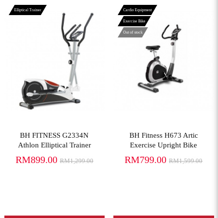
Elliptical Trainer
Cardio Equipment
Exercise Bike
Out of stock
View More
View More
BH FITNESS G2334N
BH Fitness H673 Artic
Athlon Elliptical Trainer
Exercise Upright Bike
RM899.00
RM799.00
RM1,299.00
RM1,599.00