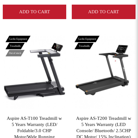
ADD TO CART
ADD TO CART
Cardio Equipment
Cardio Equipment
Treadmills
Treadmills
Out of stock
View More
View More
Aspire AS-T100 Treadmill w
Aspire AS-T200 Treadmill w
5 Years Warranty (LED/
5 Years Warranty (LED
Foldable/3.0 CHP
Console/ Bluetooth/ 2.5CHP
Motor/Wide Running
DC Motor/ 15% Inclination)