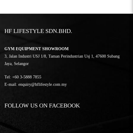
HF LIFESTYLE SDN.BHD.
GYM EQUIPMENT SHOWROOM
3, Jalan Industri USJ 1/8, Taman Perindustrian Usj 1, 47600 Subang
Jaya, Selangor
Tel:
‎+60 3-5888 7855
E-mail:
enquiry@hflifestyle.com.my
FOLLOW US ON FACEBOOK