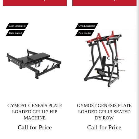
Gym Equipment
Gym Equipment
Plate-loaded
Plate-loaded
View More
View More
GYMOST GENESIS PLATE
GYMOST GENESIS PLATE
LOADED GPL117 HIP
LOADED GPL13 SEATED
MACHINE
DY ROW
Call for Price
Call for Price