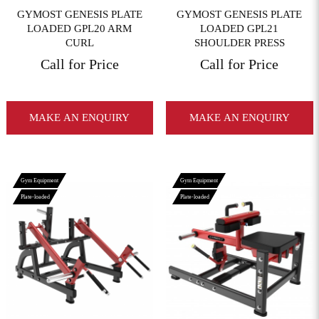
GYMOST GENESIS PLATE
GYMOST GENESIS PLATE
LOADED GPL20 ARM
LOADED GPL21
CURL
SHOULDER PRESS
Call for Price
Call for Price
MAKE AN ENQUIRY
MAKE AN ENQUIRY
Gym Equipment
Gym Equipment
Plate-loaded
Plate-loaded
View More
View More