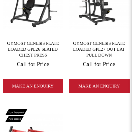
View More
View More
GYMOST GENESIS PLATE
GYMOST GENESIS PLATE
LOADED GPL26 SEATED
LOADED GPL27 OUT LAT
CHEST PRESS
PULL DOWN
Call for Price
Call for Price
MAKE AN ENQUIRY
MAKE AN ENQUIRY
Gym Equipment
Plate-loaded