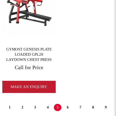
View More
GYMOST GENESIS PLATE
LOADED GPL28
LAYDOWN CHEST PRESS
Call for Price
MAKE AN ENQUIRY
1
2
3
4
5
6
7
8
9