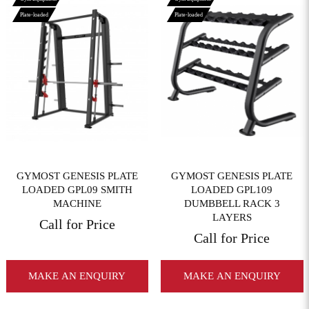
Plate-loaded
Plate-loaded
View More
View More
GYMOST GENESIS PLATE
GYMOST GENESIS PLATE
LOADED GPL09 SMITH
LOADED GPL109
MACHINE
DUMBBELL RACK 3
LAYERS
Call for Price
Call for Price
MAKE AN ENQUIRY
MAKE AN ENQUIRY