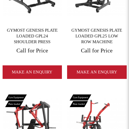
GYMOST GENESIS PLATE
GYMOST GENESIS PLATE
LOADED GPL24
LOADED GPL25 LOW
SHOULDER PRESS
ROW MACHINE
Call for Price
Call for Price
MAKE AN ENQUIRY
MAKE AN ENQUIRY
Gym Equipment
Gym Equipment
Plate-loaded
Plate-loaded