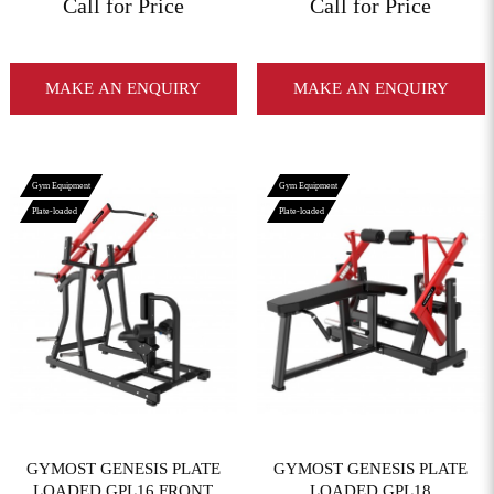
Call for Price
Call for Price
MAKE AN ENQUIRY
MAKE AN ENQUIRY
Gym Equipment
Gym Equipment
Plate-loaded
Plate-loaded
View More
View More
GYMOST GENESIS PLATE
GYMOST GENESIS PLATE
LOADED GPL16 FRONT
LOADED GPL18