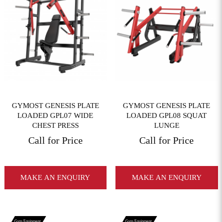
View More
View More
GYMOST GENESIS PLATE
GYMOST GENESIS PLATE
LOADED GPL07 WIDE
LOADED GPL08 SQUAT
CHEST PRESS
LUNGE
Call for Price
Call for Price
MAKE AN ENQUIRY
MAKE AN ENQUIRY
Gym Equipment
Gym Equipment