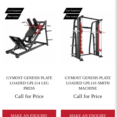
Gym Equipment
Gym Equipment
Plate-loaded
Plate-loaded
View More
View More
GYMOST GENESIS PLATE
GYMOST GENESIS PLATE
LOADED GPL114 LEG
LOADED GPL116 SMITH
PRESS
MACHINE
Call for Price
Call for Price
MAKE AN ENQUIRY
MAKE AN ENQUIRY