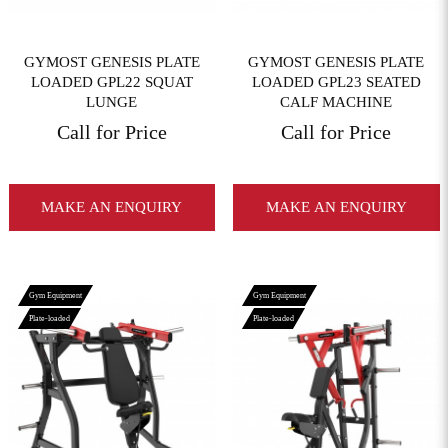
GYMOST GENESIS PLATE
GYMOST GENESIS PLATE
LOADED GPL22 SQUAT
LOADED GPL23 SEATED
LUNGE
CALF MACHINE
Call for Price
Call for Price
MAKE AN ENQUIRY
MAKE AN ENQUIRY
Gym Equipment
Gym Equipment
Plate-loaded
Plate-loaded
View More
View More