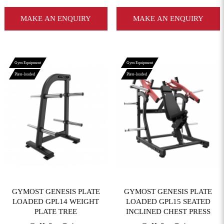
MAKE AN ENQUIRY
MAKE AN ENQUIRY
Gym Equipment
Gym Equipment
Plate-loaded
Plate-loaded
View More
View More
GYMOST GENESIS PLATE
GYMOST GENESIS PLATE
LOADED GPL14 WEIGHT
LOADED GPL15 SEATED
PLATE TREE
INCLINED CHEST PRESS