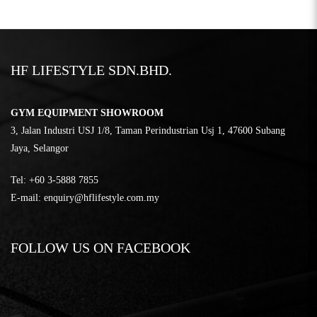
HF LIFESTYLE SDN.BHD.
GYM EQUIPMENT SHOWROOM
3, Jalan Industri USJ 1/8, Taman Perindustrian Usj 1, 47600 Subang
Jaya, Selangor
Tel:
‎+60 3-5888 7855
E-mail:
enquiry@hflifestyle.com.my
FOLLOW US ON FACEBOOK