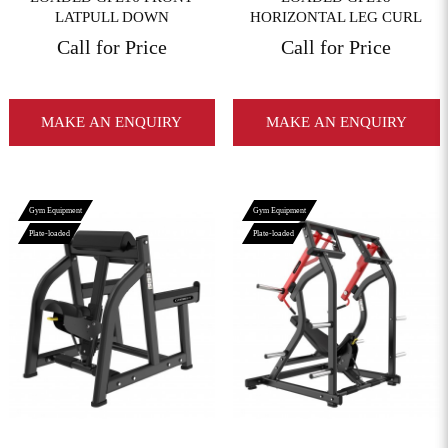
LATPULL DOWN
HORIZONTAL LEG CURL
Call for Price
Call for Price
MAKE AN ENQUIRY
MAKE AN ENQUIRY
Gym Equipment
Gym Equipment
Plate-loaded
Plate-loaded
View More
View More