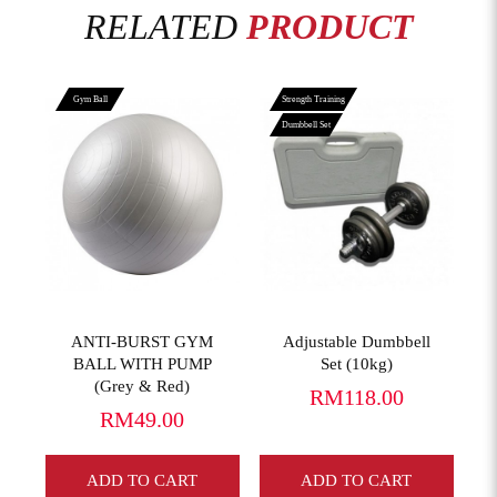
RELATED
PRODUCT
Gym Ball
Strength Training
Dumbbell Set
View More
View More
ANTI-BURST GYM
Adjustable Dumbbell
BALL WITH PUMP
Set (10kg)
(Grey & Red)
RM118.00
RM49.00
ADD TO CART
ADD TO CART