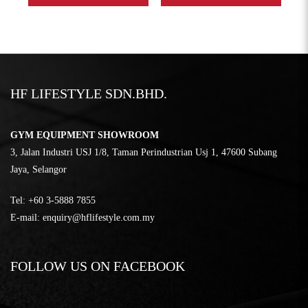
HF LIFESTYLE SDN.BHD.
GYM EQUIPMENT SHOWROOM
3, Jalan Industri USJ 1/8, Taman Perindustrian Usj 1, 47600 Subang
Jaya, Selangor
Tel:
‎+60 3-5888 7855
E-mail:
enquiry@hflifestyle.com.my
FOLLOW US ON FACEBOOK