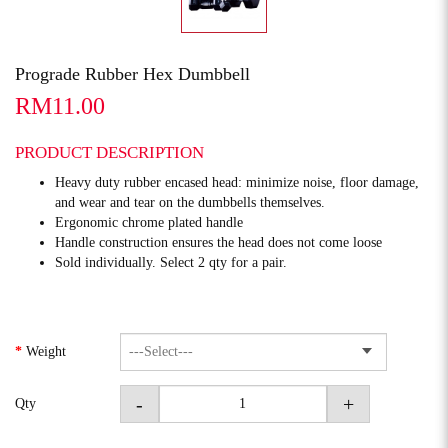
Prograde Rubber Hex Dumbbell
RM11.00
PRODUCT DESCRIPTION
Heavy duty rubber encased head: minimize noise, floor damage,
and wear and tear on the dumbbells themselves.
Ergonomic chrome plated handle
Handle construction ensures the head does not come loose
Sold individually. Select 2 qty for a pair.
Weight
-
+
Qty