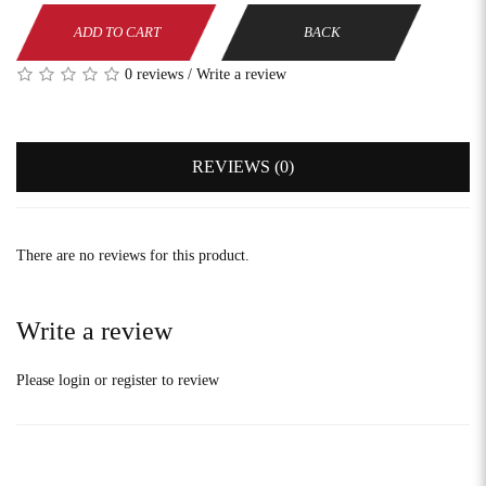
ADD TO CART
BACK
0 reviews
/
Write a review
REVIEWS (0)
There are no reviews for this product.
Write a review
Please
login
or
register
to review