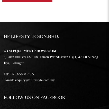
HF LIFESTYLE SDN.BHD.
GYM EQUIPMENT SHOWROOM
3, Jalan Industri USJ 1/8, Taman Perindustrian Usj 1, 47600 Subang
Jaya, Selangor
Tel:
‎+60 3-5888 7855
E-mail:
enquiry@hflifestyle.com.my
FOLLOW US ON FACEBOOK