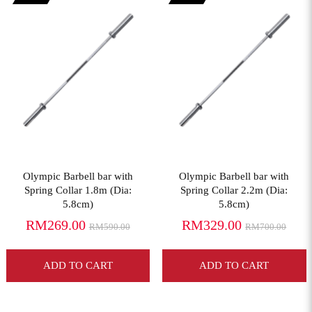
View More
View More
Olympic Barbell bar with
Olympic Barbell bar with
Spring Collar 1.8m (Dia:
Spring Collar 2.2m (Dia:
5.8cm)
5.8cm)
RM269.00
RM329.00
RM590.00
RM700.00
ADD TO CART
ADD TO CART