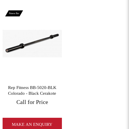
Fitness Bar
View More
Rep Fitness BB-5020-BLK
Colorado - Black Cerakote
Call for Price
MAKE AN ENQUIRY