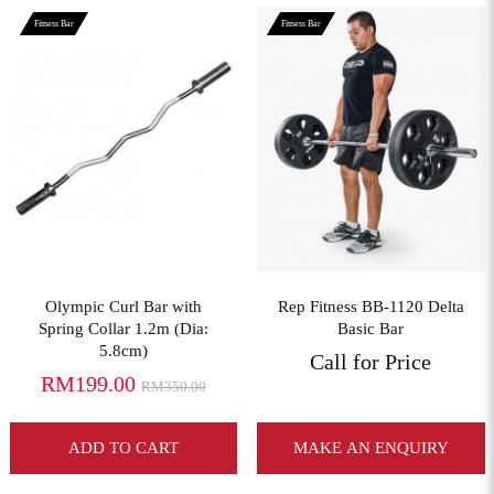
Fitness Bar
Fitness Bar
View More
View More
Olympic Curl Bar with
Rep Fitness BB-1120 Delta
Spring Collar 1.2m (Dia:
Basic Bar
5.8cm)
Call for Price
RM199.00
RM350.00
ADD TO CART
MAKE AN ENQUIRY