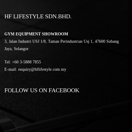
HF LIFESTYLE SDN.BHD.
GYM EQUIPMENT SHOWROOM
3, Jalan Industri USJ 1/8, Taman Perindustrian Usj 1, 47600 Subang
Jaya, Selangor
Tel:
‎+60 3-5888 7855
E-mail:
enquiry@hflifestyle.com.my
FOLLOW US ON FACEBOOK