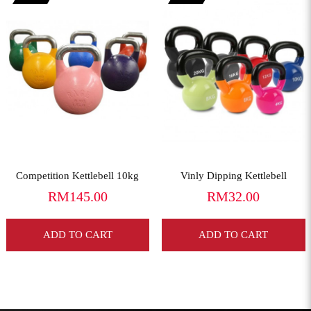
View More
View More
Competition Kettlebell 10kg
Vinly Dipping Kettlebell
RM145.00
RM32.00
ADD TO CART
ADD TO CART