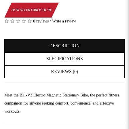
DOWNLOAD BROCHURE
0 reviews
/
Write a review
DESCRIPTION
SPECIFICATIONS
REVIEWS (0)
Meet the B11-V3 Electro Magnetic Stationary Bike, the perfect fitness
companion for anyone seeking comfort, convenience, and effective
workouts.