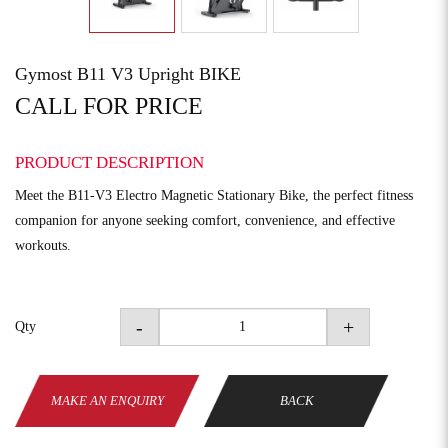
Gymost B11 V3 Upright BIKE
CALL FOR PRICE
PRODUCT DESCRIPTION
Meet the B11-V3 Electro Magnetic Stationary Bike, the perfect fitness
companion for anyone seeking comfort, convenience, and effective
workouts.
-
+
Qty
MAKE AN ENQUIRY
BACK