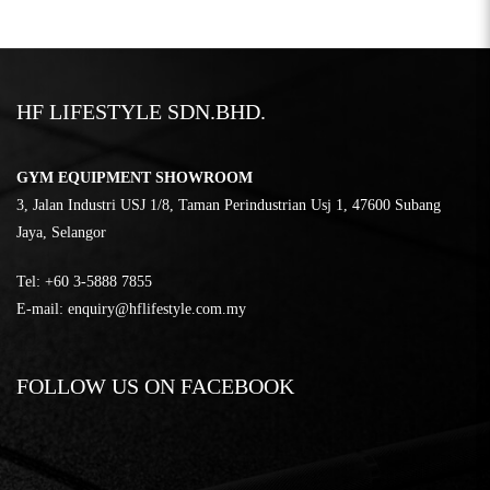
HF LIFESTYLE SDN.BHD.
GYM EQUIPMENT SHOWROOM
3, Jalan Industri USJ 1/8, Taman Perindustrian Usj 1, 47600 Subang
Jaya, Selangor
Tel:
‎+60 3-5888 7855
E-mail:
enquiry@hflifestyle.com.my
FOLLOW US ON FACEBOOK