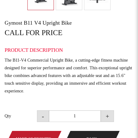
Gymost B11 V4 Upright Bike
CALL FOR PRICE
PRODUCT DESCRIPTION
The B11-V4 Commercial Upright Bike, a cutting-edge fitness machine
designed for superior performance and comfort. This exceptional upright
bike combines advanced features with an adjustable seat and an 15.6"
touch sensitive display, providing an immersive and efficient workout
experience.
-
+
Qty