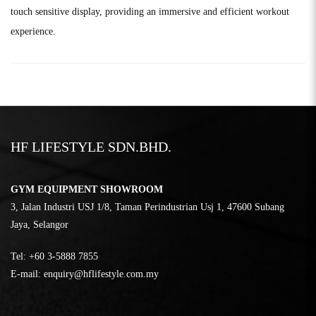
touch sensitive display, providing an immersive and efficient workout
experience.
HF LIFESTYLE SDN.BHD.
GYM EQUIPMENT SHOWROOM
3, Jalan Industri USJ 1/8, Taman Perindustrian Usj 1, 47600 Subang
Jaya, Selangor
Tel:
‎+60 3-5888 7855
E-mail:
enquiry@hflifestyle.com.my