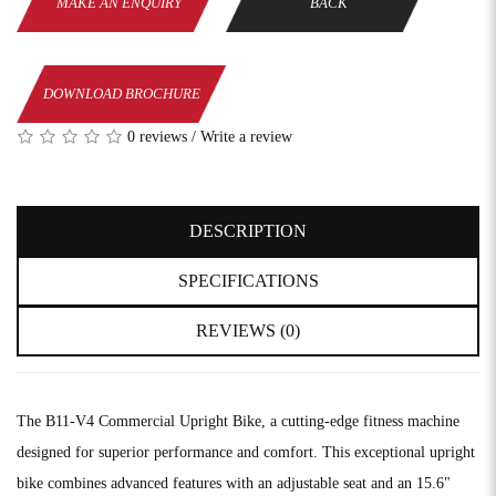
MAKE AN ENQUIRY
BACK
DOWNLOAD BROCHURE
0 reviews
/
Write a review
DESCRIPTION
SPECIFICATIONS
REVIEWS (0)
The B11-V4 Commercial Upright Bike, a cutting-edge fitness machine
designed for superior performance and comfort. This exceptional upright
bike combines advanced features with an adjustable seat and an 15.6"