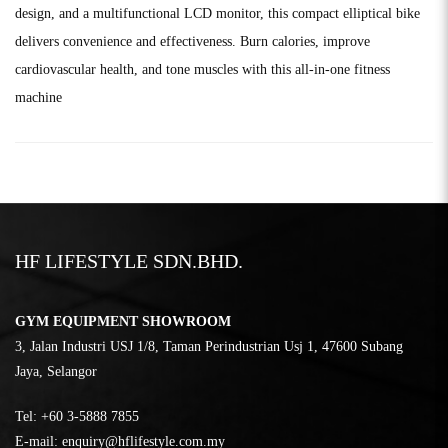
design, and a multifunctional LCD monitor, this compact elliptical bike
delivers convenience and effectiveness. Burn calories, improve
cardiovascular health, and tone muscles with this all-in-one fitness
machine
HF LIFESTYLE SDN.BHD.
GYM EQUIPMENT SHOWROOM
3, Jalan Industri USJ 1/8, Taman Perindustrian Usj 1, 47600 Subang
Jaya, Selangor
Tel:
‎+60 3-5888 7855
E-mail:
enquiry@hflifestyle.com.my