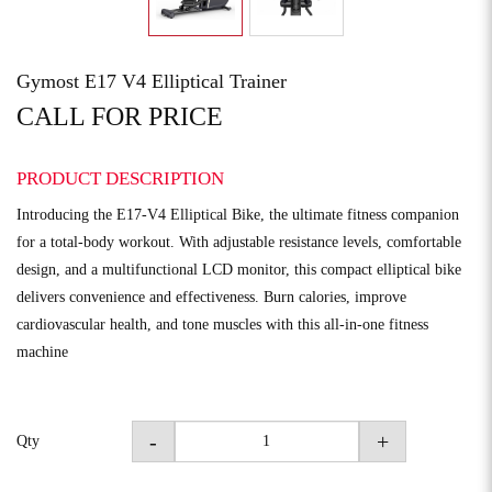
Gymost E17 V4 Elliptical Trainer
CALL FOR PRICE
PRODUCT DESCRIPTION
Introducing the E17-V4 Elliptical Bike, the ultimate fitness companion
for a total-body workout. With adjustable resistance levels, comfortable
design, and a multifunctional LCD monitor, this compact elliptical bike
delivers convenience and effectiveness. Burn calories, improve
cardiovascular health, and tone muscles with this all-in-one fitness
machine
-
+
Qty