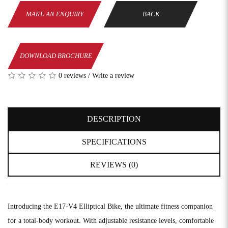
MAKE AN ENQUIRY
BACK
DOWNLOAD BROCHURE
0 reviews
/
Write a review
DESCRIPTION
SPECIFICATIONS
REVIEWS (0)
Introducing the E17-V4 Elliptical Bike, the ultimate fitness companion
for a total-body workout. With adjustable resistance levels, comfortable