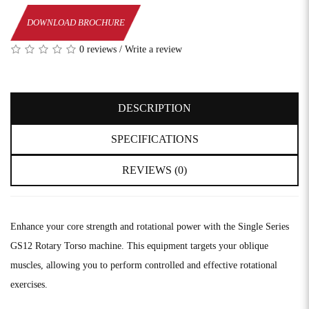
DOWNLOAD BROCHURE
0 reviews
/
Write a review
DESCRIPTION
SPECIFICATIONS
REVIEWS (0)
Enhance your core strength and rotational power with the Single Series
GS12 Rotary Torso machine. This equipment targets your oblique
muscles, allowing you to perform controlled and effective rotational
exercises.