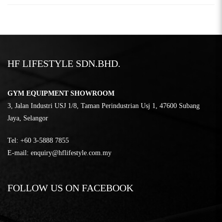
HF LIFESTYLE SDN.BHD.
GYM EQUIPMENT SHOWROOM
3, Jalan Industri USJ 1/8, Taman Perindustrian Usj 1, 47600 Subang
Jaya, Selangor
Tel:
‎+60 3-5888 7855
E-mail:
enquiry@hflifestyle.com.my
FOLLOW US ON FACEBOOK