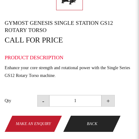
GYMOST GENESIS SINGLE STATION GS12
ROTARY TORSO
CALL FOR PRICE
PRODUCT DESCRIPTION
Enhance your core strength and rotational power with the Single Series
GS12 Rotary Torso machine.
-
+
Qty
MAKE AN ENQUIRY
BACK