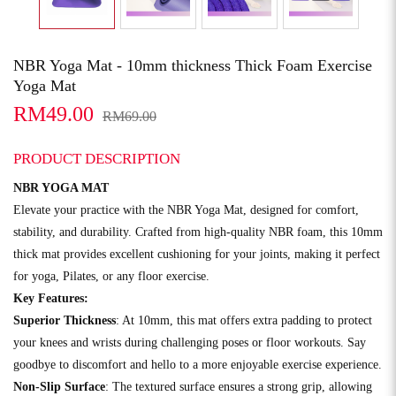
NBR Yoga Mat - 10mm thickness Thick Foam Exercise
Yoga Mat
RM49.00
RM69.00
PRODUCT DESCRIPTION
NBR YOGA MAT
Elevate your practice with the NBR Yoga Mat, designed for comfort,
stability, and durability. Crafted from high-quality NBR foam, this 10mm
thick mat provides excellent cushioning for your joints, making it perfect
for yoga, Pilates, or any floor exercise.
Key Features:
Superior Thickness
: At 10mm, this mat offers extra padding to protect
your knees and wrists during challenging poses or floor workouts. Say
goodbye to discomfort and hello to a more enjoyable exercise experience.
Non-Slip Surface
: The textured surface ensures a strong grip, allowing