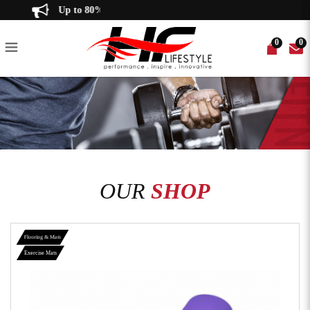
NBR Yoga Mat - 10mm thickness
Up to 80% off!
Thick Foam Exercise Yoga Mat 瑜
0
0
伽垫 - HF LifeStyle
IKE
T BENCHES
R
 TILES
CE BANDS
ED GYM EQUIPMENT
RECUMBENT BIKE
POWER RACKS
WEIGHT PLATES
EQUIPMENT MATS
WEIGHTLIFTING BELTS
PRE-OWNED ACCESSORIES
SPIN BIKE
MULTI-FUNCTIONAL GYM
BATTLE ROPE
ELLIPTICAL TRAINER
CABLE CROSS OVER
GYM BALL
PLATE-LOADED
OUR
SHOP
Flooring & Mats
Exercise Mats