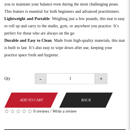
you to maintain your balance even during the most challenging poses.
This feature is essential for both beginners and advanced practitioners.
Lightweight and Portable
: Weighing just a few pounds, this mat is easy
to roll up and carry to the studio, gym, or anywhere you practice. It’s
perfect for those who are always on the go.
Durable and Easy to Clean
: Made from high-quality materials, this mat
is built to last. It’s also easy to wipe down after use, keeping your
practice space fresh and hygienic.
-
+
Qty
ADD TO CART
BACK
0 reviews
/
Write a review