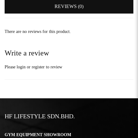
REVIEWS (0)
There are no reviews for this product.
Write a review
Please
login
or
register
to review
HF LIFESTYLE SDN.BHD.
GYM EQUIPMENT SHOWROOM