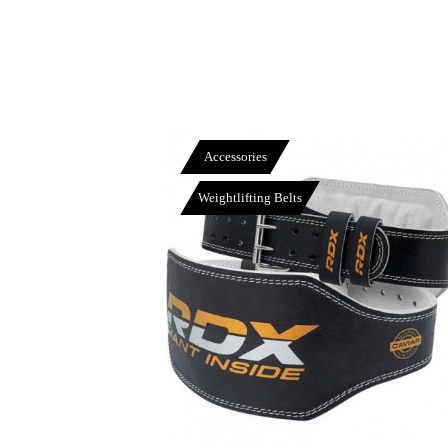
Accessories
Weightlifting Belts
View More