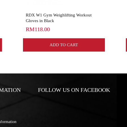
RDX W1 Gym Weighlifting Workout
Gloves in Black
RM118.00
ADD TO CART
MATION
FOLLOW US ON FACEBOOK
nformation