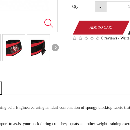
-
Qty
ADD TO CART
0 reviews
/
Write
ng belt. Engineered using an ideal combination of spongy blacktop fabric that 
port to assist your back during crouches, squats and other weight training exerci