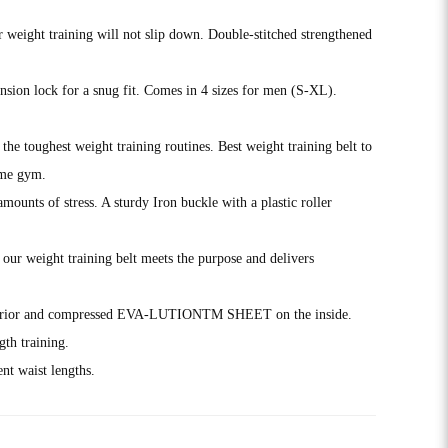
r weight training will not slip down. Double-stitched strengthened
tension lock for a snug fit. Comes in 4 sizes for men (S-XL).
 toughest weight training routines. Best weight training belt to
ome gym.
ts of stress. A sturdy Iron buckle with a plastic roller
r weight training belt meets the purpose and delivers
xterior and compressed EVA-LUTIONTM SHEET on the inside.
th training.
t waist lengths.