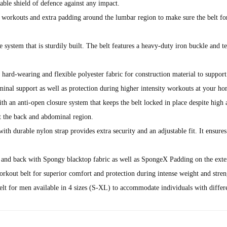
 shield of defence against any impact.
g workouts and extra padding around the lumbar region to make sure the belt fo
e system that is sturdily built. The belt features a heavy-duty iron buckle and 
earing and flexible polyester fabric for construction material to support the
inal support as well as protection during higher intensity workouts at your h
-open closure system that keeps the belt locked in place despite high amoun
rt the back and abdominal region.
le nylon strap provides extra security and an adjustable fit. It ensures ou
d back with Spongy blacktop fabric as well as SpongeX Padding on the e
kout belt for superior comfort and protection during intense weight and streng
r men available in 4 sizes (S-XL) to accommodate individuals with differen