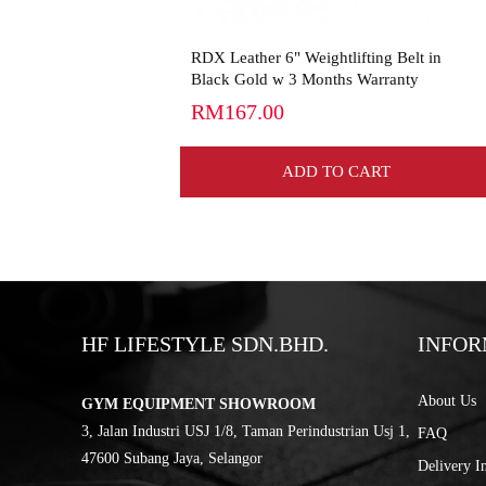
RDX Leather 6" Weightlifting Belt in
Black Gold w 3 Months Warranty
RM167.00
ADD TO CART
HF LIFESTYLE SDN.BHD.
INFOR
About Us
GYM EQUIPMENT SHOWROOM
3, Jalan Industri USJ 1/8, Taman Perindustrian Usj 1,
FAQ
47600 Subang Jaya, Selangor
Delivery I