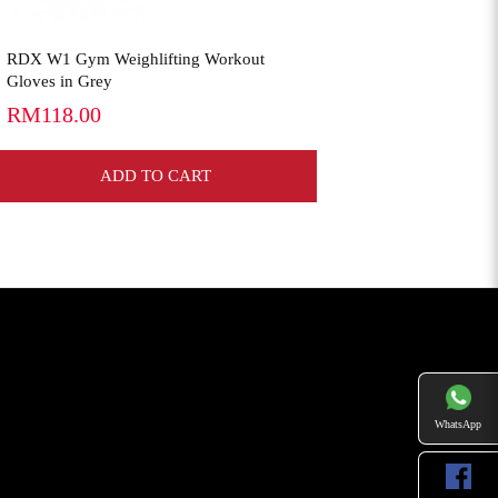
RDX W1 Gym Weighlifting Workout
Gloves in Grey
RM118.00
ADD TO CART
WhatsApp