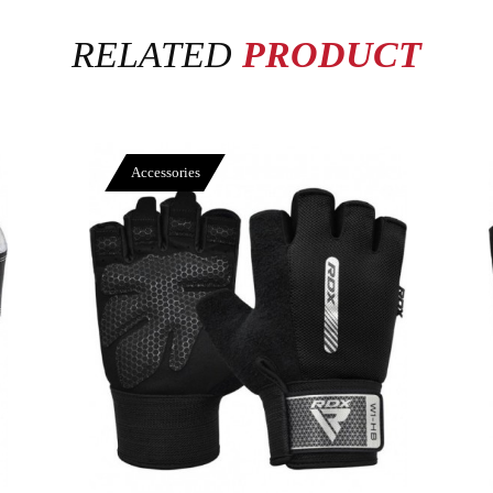
RELATED
PRODUCT
Accessories
View More