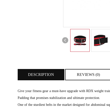
DESCRIPTION
REVIEWS (0)
Give your fitness gear a must-have upgrade with RDX weight traini
Padding that promises stabilization and ultimate protection.
One of the sturdiest belts in the market designed for abdominal sup