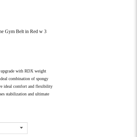
ne Gym Belt in Red w 3
ve upgrade with RDX weight
 ideal combination of spongy
ve ideal comfort and flexibility
s stabilization and ultimate