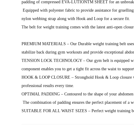
padding of compressed EVA-LUTIONTM SHEET for an unbreakable
Equipped with polyester fabric to provide assistance for gruellin
nylon webbing strap along with Hook and Loop for a secure fit.
The belt for weight training comes with the latest anti-open closur
PREMIUM MATERIALS – Our Durable weight training belt uses hard-w
stabilize back during gym workouts and provide exceptional abdom
TENSION LOCK TECHNOLOGY – Our gym belt is equipped with an anti
component enables you to get a tight fit across the waist to suppo
HOOK & LOOP CLOSURE – Stronghold Hook & Loop closure with durab
professional results every time.
OPTIMAL PADDING – Contoured to the shape of your abdomen an
The combination of padding ensures the perfect placement of a wor
SUITABLE FOR ALL WAIST SIZES – Perfect weight training belt fo