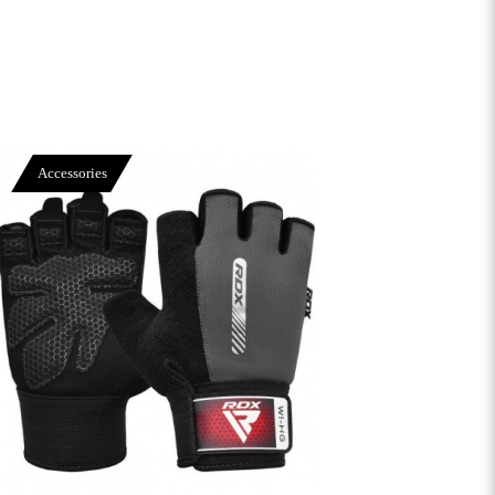
Accessories
View More