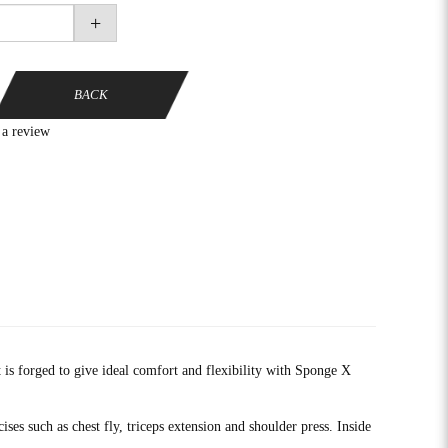
+
BACK
 a review
is forged to give ideal comfort and flexibility with Sponge X
ses such as chest fly, triceps extension and shoulder press. Inside