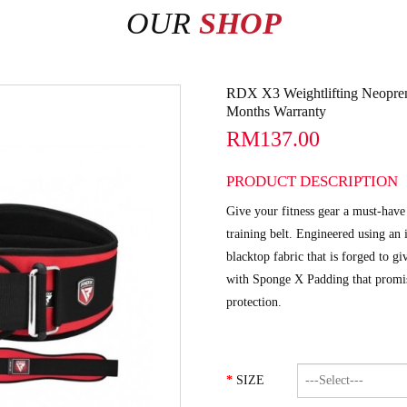
OUR
SHOP
RDX X3 Weightlifting Neopre
Months Warranty
RM137.00
PRODUCT DESCRIPTION
Give your fitness gear a must-ha
training belt. Engineered using an
blacktop fabric that is forged to gi
with Sponge X Padding that promise
protection.
SIZE