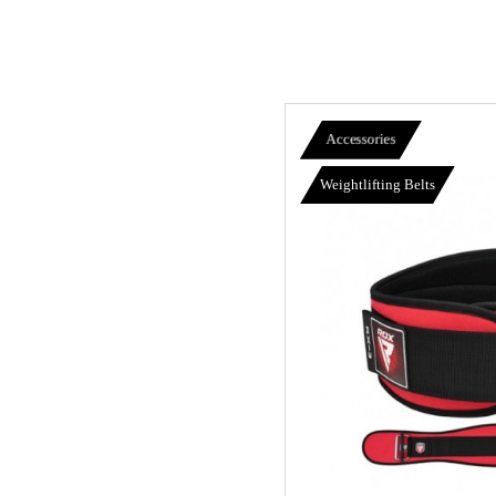
Accessories
Weightlifting Belts