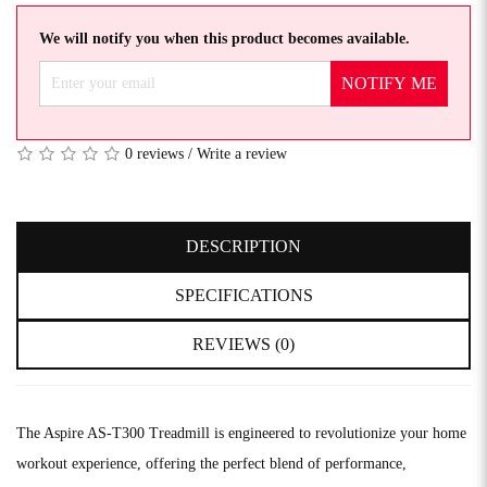
We will notify you when this product becomes available.
NOTIFY ME
0 reviews
/
Write a review
DESCRIPTION
SPECIFICATIONS
REVIEWS (0)
The Aspire AS-T300 Treadmill is engineered to revolutionize your home
workout experience, offering the perfect blend of performance,