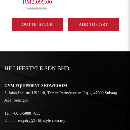
RM2,099.00
RM2,999.00
Y
OUT OF STOCK
ADD TO CART
HF LIFESTYLE SDN.BHD.
GYM EQUIPMENT SHOWROOM
3, Jalan Industri USJ 1/8, Taman Perindustrian Usj 1, 47600 Subang
Jaya, Selangor
Tel:
‎+60 3-5888 7855
E-mail:
enquiry@hflifestyle.com.my