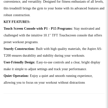
convenience, and versatility. Designed for fitness enthusiasts of all levels,
this treadmill brings the gym to your home with its advanced features and
robust construction.
KEY FEATURES:
Touch Screen Console with P1 - P15 Programs:
Stay motivated and
challenged with the intuitive 10.1" TFT Touchscreen console that offers
preset workout programs.
Sturdy Construction:
Built with high quality materials, the Aspire AS-
T200 ensures durability and stability during your workouts.
User-Friendly Design:
Easy-to-use controls and a clear, bright display
make it simple to adjust settings and track your performance.
Quiet Operation:
Enjoy a quiet and smooth running experience,
allowing you to focus on your workout without distractions