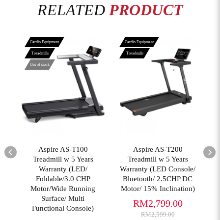
RELATED
PRODUCT
Cardio Equipment
Cardio Equipment
Treadmills
Treadmills
Out of stock
View More
View More
02
Aspire AS-T100
Aspire AS-T200
T
er
Treadmill w 5 Years
Treadmill w 5 Years
Warranty (LED/
Warranty (LED Console/
Foldable/3.0 CHP
Bluetooth/ 2.5CHP DC
(
Motor/Wide Running
Motor/ 15% Inclination)
Surface/ Multi
RM2,799.00
Functional Console)
RM2,599.00