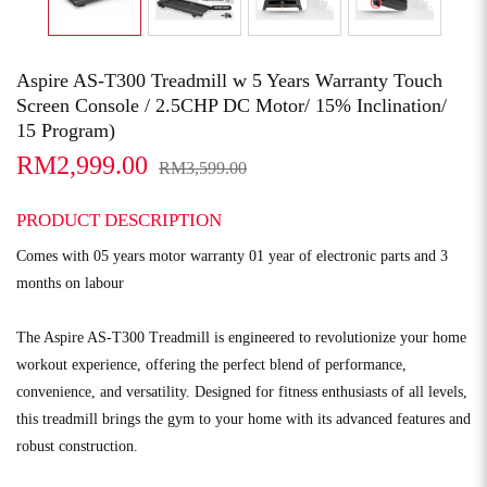
Aspire AS-T300 Treadmill w 5 Years Warranty Touch
Screen Console / 2.5CHP DC Motor/ 15% Inclination/
15 Program)
RM2,999.00
RM3,599.00
PRODUCT DESCRIPTION
Comes with 05 years motor warranty 01 year of electronic parts and 3
months on labour
The Aspire AS-T300 Treadmill is engineered to revolutionize your home
workout experience, offering the perfect blend of performance,
convenience, and versatility. Designed for fitness enthusiasts of all levels,
this treadmill brings the gym to your home with its advanced features and
robust construction.