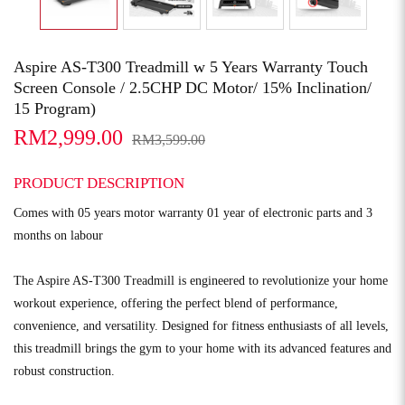
Aspire AS-T300 Treadmill w 5 Years Warranty Touch
Screen Console / 2.5CHP DC Motor/ 15% Inclination/
15 Program)
RM2,999.00
RM3,599.00
PRODUCT DESCRIPTION
Comes with 05 years motor warranty 01 year of electronic parts and 3
months on labour
The Aspire AS-T300 Treadmill is engineered to revolutionize your home
workout experience, offering the perfect blend of performance,
convenience, and versatility. Designed for fitness enthusiasts of all levels,
this treadmill brings the gym to your home with its advanced features and
robust construction.