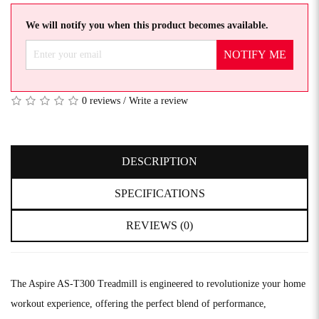
We will notify you when this product becomes available.
NOTIFY ME
0 reviews
/
Write a review
DESCRIPTION
SPECIFICATIONS
REVIEWS (0)
The Aspire AS-T300 Treadmill is engineered to revolutionize your home
workout experience, offering the perfect blend of performance,