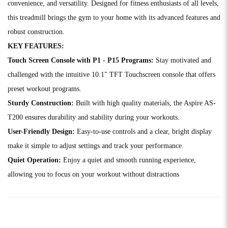
convenience, and versatility. Designed for fitness enthusiasts of all levels,
this treadmill brings the gym to your home with its advanced features and
robust construction.
KEY FEATURES:
Touch Screen Console with P1 - P15 Programs:
Stay motivated and
challenged with the intuitive 10.1" TFT Touchscreen console that offers
preset workout programs.
Sturdy Construction:
Built with high quality materials, the Aspire AS-
T200 ensures durability and stability during your workouts.
User-Friendly Design:
Easy-to-use controls and a clear, bright display
make it simple to adjust settings and track your performance.
Quiet Operation:
Enjoy a quiet and smooth running experience,
allowing you to focus on your workout without distractions