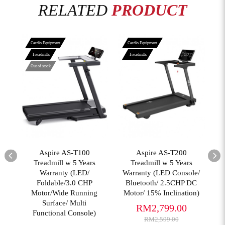
RELATED
PRODUCT
Cardio Equipment
Cardio Equipment
Treadmills
Treadmills
Out of stock
View More
View More
02
Aspire AS-T100
Aspire AS-T200
T
er
Treadmill w 5 Years
Treadmill w 5 Years
Warranty (LED/
Warranty (LED Console/
Foldable/3.0 CHP
Bluetooth/ 2.5CHP DC
(
Motor/Wide Running
Motor/ 15% Inclination)
Surface/ Multi
RM2,799.00
Functional Console)
RM2,599.00