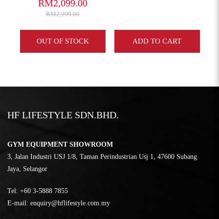
RM2,099.00
RM2,999.00
Y
OUT OF STOCK
ADD TO CART
HF LIFESTYLE SDN.BHD.
GYM EQUIPMENT SHOWROOM
3, Jalan Industri USJ 1/8, Taman Perindustrian Usj 1, 47600 Subang
Jaya, Selangor
Tel:
‎+60 3-5888 7855
E-mail:
enquiry@hflifestyle.com.my