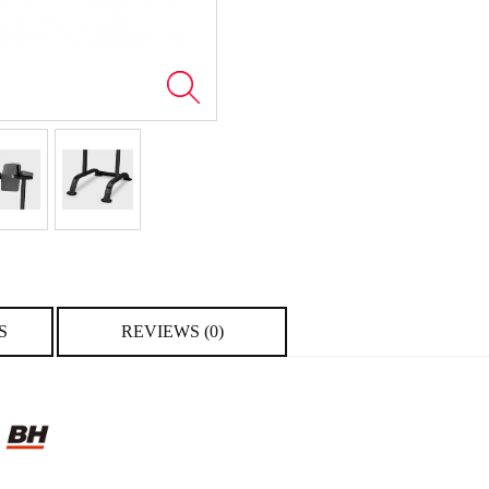
S
REVIEWS (0)