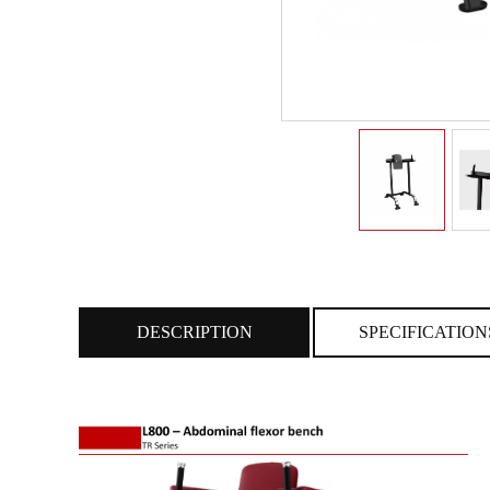
DESCRIPTION
SPECIFICATION