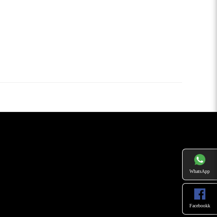
WhatsApp
Facebookk