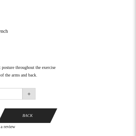
ench
 posture throughout the exercise
 of the arms and back.
+
BACK
 a review