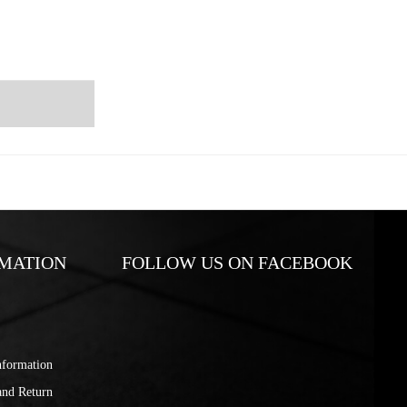
MATION
FOLLOW US ON FACEBOOK
nformation
and Return