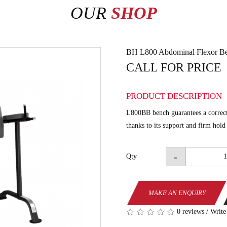
OUR
SHOP
BH L800 Abdominal Flexor B
CALL FOR PRICE
PRODUCT DESCRIPTION
L800BB bench guarantees a correct
thanks to its support and firm hold
-
Qty
MAKE AN ENQUIRY
0 reviews
/
Write