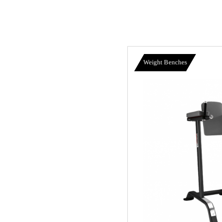
Weight Benches