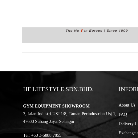
HF LIFESTYLE SDN.BHD.
INFOR
About Us
GYM EQUIPMENT SHOWROOM
3, Jalan Industri USJ 1/8, Taman Perindustrian Usj 1,
FAQ
47600 Subang Jaya, Selangor
Delivery I
Exchange 
Tel:
‎+60 3-5888 7855