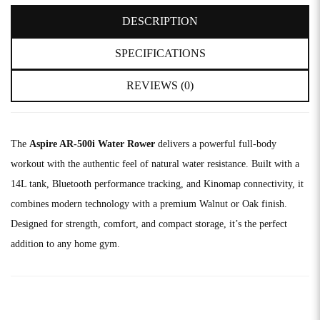
DESCRIPTION
SPECIFICATIONS
REVIEWS (0)
The
Aspire AR-500i Water Rower
delivers a powerful full-body
workout with the authentic feel of natural water resistance. Built with a
14L tank, Bluetooth performance tracking, and Kinomap connectivity, it
combines modern technology with a premium Walnut or Oak finish.
Designed for strength, comfort, and compact storage, it’s the perfect
addition to any home gym.