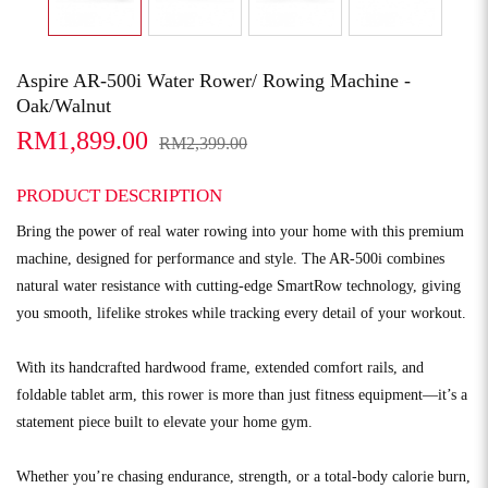
Aspire AR-500i Water Rower/ Rowing Machine -
Oak/Walnut
RM1,899.00
RM2,399.00
PRODUCT DESCRIPTION
Bring the power of real water rowing into your home with this premium
machine, designed for performance and style. The AR-500i combines
natural water resistance with cutting-edge SmartRow technology, giving
you smooth, lifelike strokes while tracking every detail of your workout.
With its handcrafted hardwood frame, extended comfort rails, and
foldable tablet arm, this rower is more than just fitness equipment—it’s a
statement piece built to elevate your home gym.
Whether you’re chasing endurance, strength, or a total-body calorie burn,