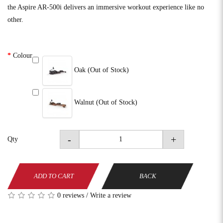
the Aspire AR-500i delivers an immersive workout experience like no
other.
Colour
Oak (Out of Stock)
Walnut (Out of Stock)
-
+
Qty
ADD TO CART
BACK
0 reviews
/
Write a review