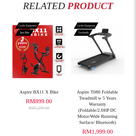
RELATED
PRODUCT
Cardio Equipment
Cardio Equipment
Spin Bike
Treadmills
View More
View More
Aspire BX11 X Bike
Aspire T080 Foldable
Treadmill w 5 Years
RM899.00
Warranty
RM1,299.00
(Foldable/2.0HP DC
Motor/Wide Running
Surface/ Bluetooth)
RM1,999.00