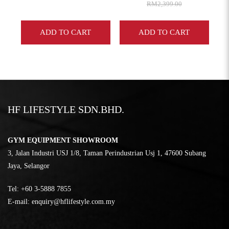
RM2,399.00
ADD TO CART
ADD TO CART
HF LIFESTYLE SDN.BHD.
GYM EQUIPMENT SHOWROOM
3, Jalan Industri USJ 1/8, Taman Perindustrian Usj 1, 47600 Subang
Jaya, Selangor
Tel:
‎+60 3-5888 7855
E-mail:
enquiry@hflifestyle.com.my