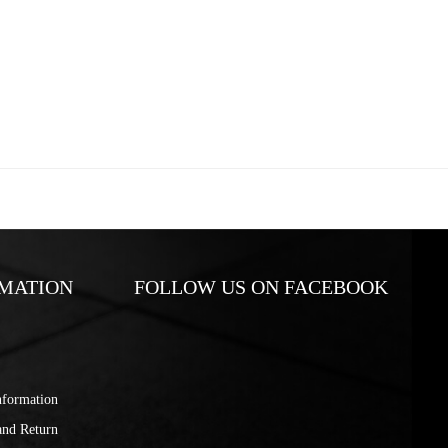
MATION
FOLLOW US ON FACEBOOK
nformation
and Return