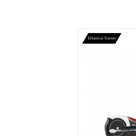
Elliptical Trainer