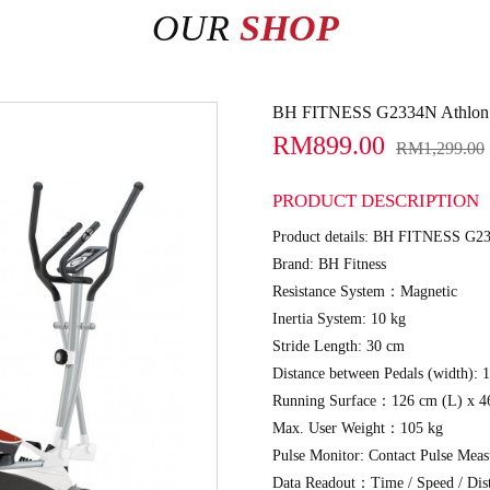
OUR
SHOP
BH FITNESS G2334N Athlon El
RM899.00
RM1,299.00
PRODUCT DESCRIPTION
Product details: BH FITNESS G233
Brand: BH Fitness
Resistance System：Magnetic
Inertia System: 10 kg
Stride Length: 30 cm
Distance between Pedals (width): 
Running Surface：126 cm (L) x 4
Max. User Weight：105 kg
Pulse Monitor: Contact Pulse Mea
Data Readout：Time / Speed / Dist