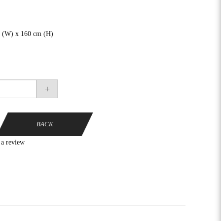
 (W) x 160 cm (H)
+
BACK
 a review