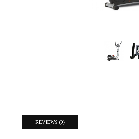
REVIEWS (0)