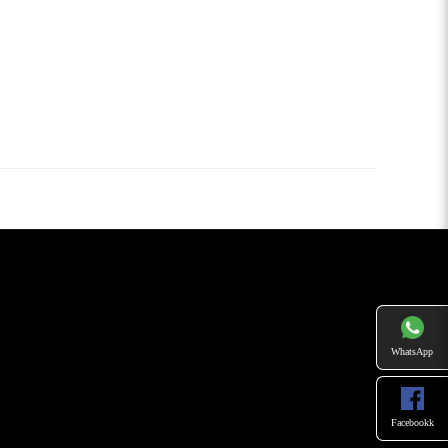
WhatsApp
Facebookk