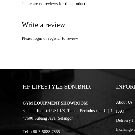
There are no reviews for this product.
Write a review
Please
login
or
register
to review
HF LIFESTYLE SDN.BHD.
INFOR
About Us
GYM EQUIPMENT SHOWROOM
3, Jalan Industri USJ 1/8, Taman Perindustrian Usj 1,
FAQ
47600 Subang Jaya, Selangor
Delivery I
Exchange 
Tel:
‎+60 3-5888 7855