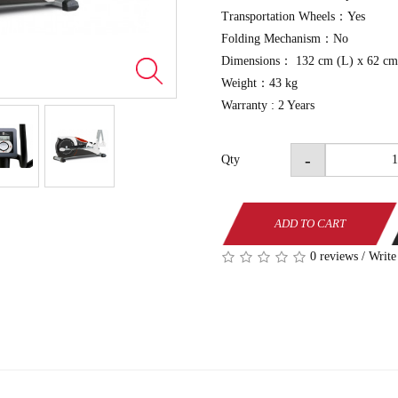
Transportation Wheels：Yes
Folding Mechanism：No
Dimensions： 132 cm (L) x 62 cm
Weight：43 kg
Warranty : 2 Years
-
Qty
ADD TO CART
0 reviews
/
Write