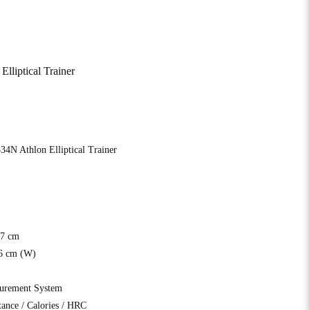
liptical Trainer
4N Athlon Elliptical Trainer
17 cm
6 cm (W)
surement System
ance / Calories / HRC