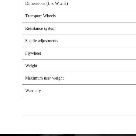
Dimensions (L x W x H)
Transport Wheels
Resistance system
Saddle adjustments
Flywheel
Weight
Maximum user weight
Warranty