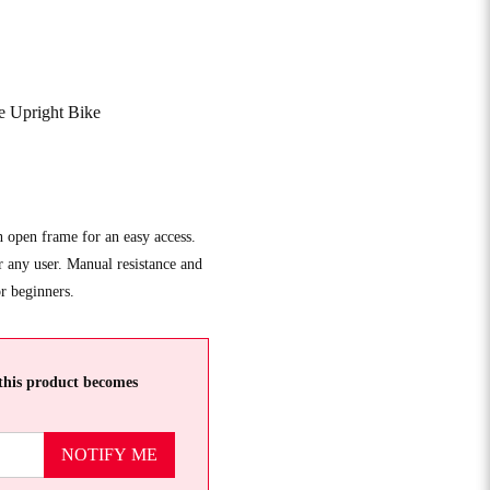
e Upright Bike
h open frame for an easy access.
r any user. Manual resistance and
or beginners.
this product becomes
NOTIFY ME