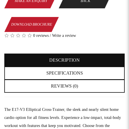
MAKE AN ENQUIRY
BACK
DOWNLOAD BROCHURE
0 reviews
/
Write a review
DESCRIPTION
SPECIFICATIONS
REVIEWS (0)
The E17-V3 Elliptical Cross-Trainer, the sleek and nearly silent home
cardio option for all fitness levels. Experience a low-impact, total-body
workout with features that keep you motivated. Choose from the