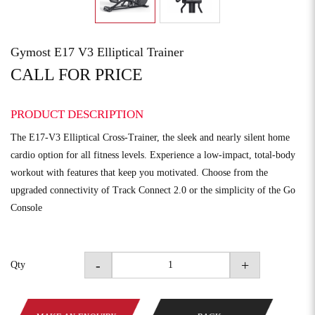
Gymost E17 V3 Elliptical Trainer
CALL FOR PRICE
PRODUCT DESCRIPTION
The E17-V3 Elliptical Cross-Trainer, the sleek and nearly silent home
cardio option for all fitness levels. Experience a low-impact, total-body
workout with features that keep you motivated. Choose from the
upgraded connectivity of Track Connect 2.0 or the simplicity of the Go
Console
-
+
Qty