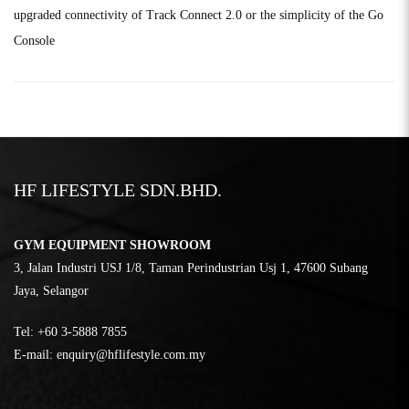
upgraded connectivity of Track Connect 2.0 or the simplicity of the Go
Console
HF LIFESTYLE SDN.BHD.
GYM EQUIPMENT SHOWROOM
3, Jalan Industri USJ 1/8, Taman Perindustrian Usj 1, 47600 Subang
Jaya, Selangor
Tel:
‎+60 3-5888 7855
E-mail:
enquiry@hflifestyle.com.my