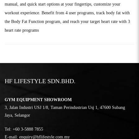
manual, and quick start options at your fingertips, customize your
workout experience. Benefit from 4 user programs, track body fat with
the Body Fat Function program, and reach your target heart rate with 3
heart rate programs
HF LIFESTYLE SDN.BHD.
GYM EQUIPMENT SHOWROOM
3, Jalan Industri USJ 1/8, Taman Perindustrian Usj 1, 47600 Subang
Jaya, Selangor
Tel:
‎+60 3-5888 7855
E-mail:
enquiry@hflifestyle.com.my