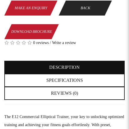
MAKE AN ENQUIRY
BACK
DOWNLOAD BROCHURE
0 reviews
/
Write a review
DESCRIPTION
SPECIFICATIONS
REVIEWS (0)
The E12 Commercial Elliptical Trainer, your key to unlocking optimized
training and achieving your fitness goals effortlessly. With preset,