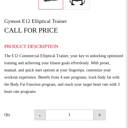
Gymost E12 Elliptical Trainer
CALL FOR PRICE
PRODUCT DESCRIPTION
The E12 Commercial Elliptical Trainer, your key to unlocking optimized
training and achieving your fitness goals effortlessly. With preset,
manual, and quick start options at your fingertips, customize your
workout experience. Benefit from 4 user programs, track body fat with
the Body Fat Function program, and reach your target heart rate with 3
heart rate programs
-
+
Qty