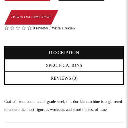
DOWNLOAD BROCHURE
0 reviews
/
Write a review
DESCRIPTION
SPECIFICATIONS
REVIEWS (0)
Crafted from commercial-grade steel, this durable machine is engineered
to endure the most rigorous workouts and stand the test of time.