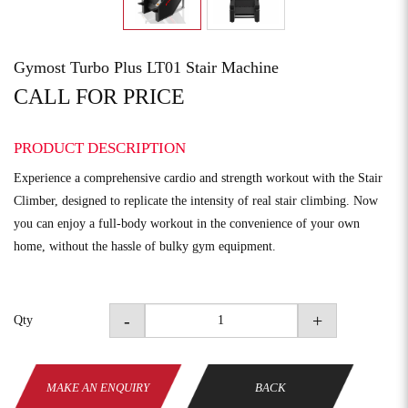
Gymost Turbo Plus LT01 Stair Machine
CALL FOR PRICE
PRODUCT DESCRIPTION
Experience a comprehensive cardio and strength workout with the Stair
Climber, designed to replicate the intensity of real stair climbing. Now
you can enjoy a full-body workout in the convenience of your own
home, without the hassle of bulky gym equipment.
-
+
Qty
MAKE AN ENQUIRY
BACK