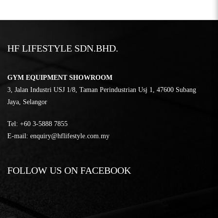
HF LIFESTYLE SDN.BHD.
GYM EQUIPMENT SHOWROOM
3, Jalan Industri USJ 1/8, Taman Perindustrian Usj 1, 47600 Subang
Jaya, Selangor
Tel:
‎+60 3-5888 7855
E-mail:
enquiry@hflifestyle.com.my
FOLLOW US ON FACEBOOK