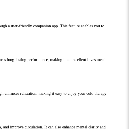
ough a user-friendly companion app. This feature enables you to
sures long-lasting performance, making it an excellent investment
gn enhances relaxation, making it easy to enjoy your cold therapy
 and improve circulation. It can also enhance mental clarity and