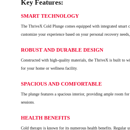
Key Features:
SMART TECHNOLOGY
The ThriveX Cold Plunge comes equipped with integrated smart con
customize your experience based on your personal recovery needs, 
ROBUST AND DURABLE DESIGN
Constructed with high-quality materials, the ThriveX is built to wi
for your home or wellness facility.
SPACIOUS AND COMFORTABLE
The plunge features a spacious interior, providing ample room for
sessions.
HEALTH BENEFITS
Cold therapy is known for its numerous health benefits. Regular u