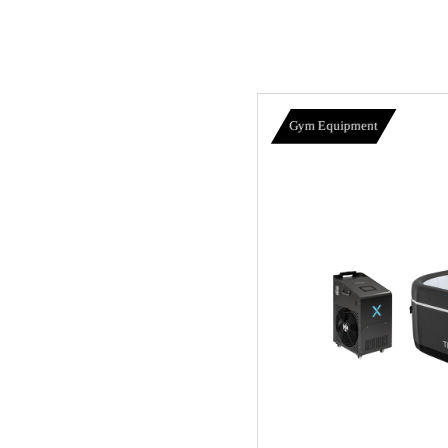
Gym Equipment