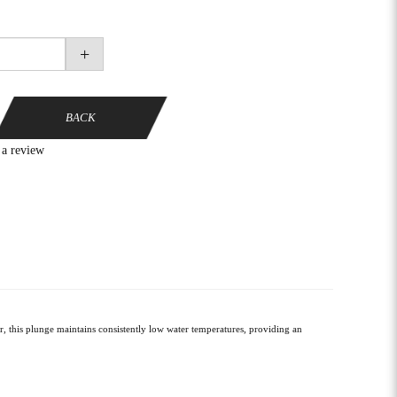
+
BACK
 a review
, this plunge maintains consistently low water temperatures, providing an