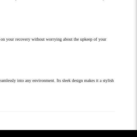
s on your recovery without worrying about the upkeep of your
eamlessly into any environment. Its sleek design makes it a stylish