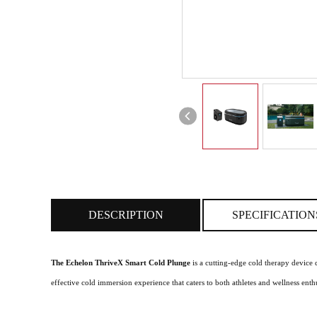
DESCRIPTION
SPECIFICATION
The Echelon ThriveX Smart Cold Plunge
is a cutting-edge cold therapy device 
effective cold immersion experience that caters to both athletes and wellness enthu