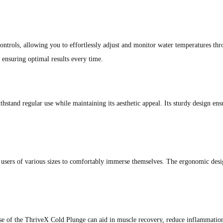
trols, allowing you to effortlessly adjust and monitor water temperatures thr
ensuring optimal results every time.
thstand regular use while maintaining its aesthetic appeal. Its sturdy design en
 users of various sizes to comfortably immerse themselves. The ergonomic desi
se of the ThriveX Cold Plunge can aid in muscle recovery, reduce inflammation,