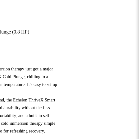
lunge (0.8 HP)
rsion therapy just got a major
 Cold Plunge, chilling to a
 temperature. It's easy to set up
ind, the Echelon ThriveX Smart
 durability without the fuss.
rtability, and a built-in self-
es cold immersion therapy simple
o for refreshing recovery,