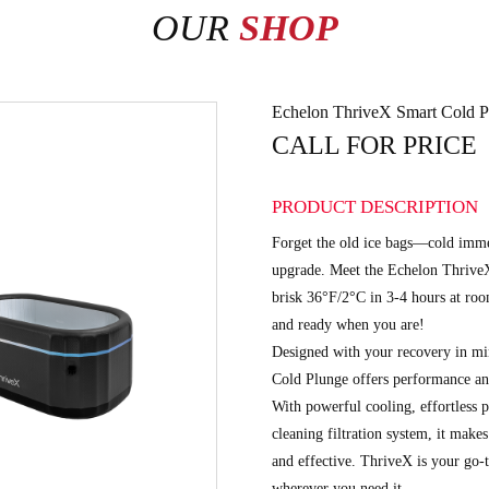
OUR
SHOP
Echelon ThriveX Smart Cold P
CALL FOR PRICE
PRODUCT DESCRIPTION
Forget the old ice bags—cold imme
upgrade. Meet the Echelon ThriveX
brisk 36°F/2°C in 3-4 hours at room
and ready when you are!
Designed with your recovery in m
Cold Plunge offers performance and
With powerful cooling, effortless po
cleaning filtration system, it mak
and effective. ThriveX is your go-t
wherever you need it.