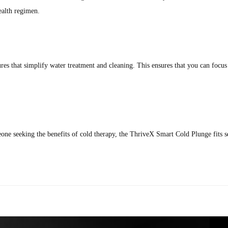
ealth regimen.
res that simplify water treatment and cleaning. This ensures that you can focu
meone seeking the benefits of cold therapy, the ThriveX Smart Cold Plunge fits s