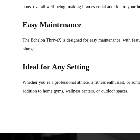
boost overall well-being, making it an essential addition to your h
Easy Maintenance
The Echelon ThriveX is designed for easy maintenance, with featu
plunge.
Ideal for Any Setting
Whether you’re a professional athlete, a fitness enthusiast, or so
addition to home gyms, wellness centers, or outdoor spaces.