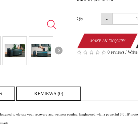
-
Qty
MAKE AN ENQUIRY
0 reviews
/
Write
S
REVIEWS (0)
designed to elevate your recovery and wellness routine. Engineered with a powerful 0.8 HP motor
siasts.