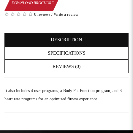
DOWNLOAD BROCHURE
0 reviews
/
Write a review
DESCRIPTION
SPECIFICATIONS
REVIEWS (0)
It also includes 4 user programs, a Body Fat Function program, and 3
heart rate programs for an optimized fitness experience.