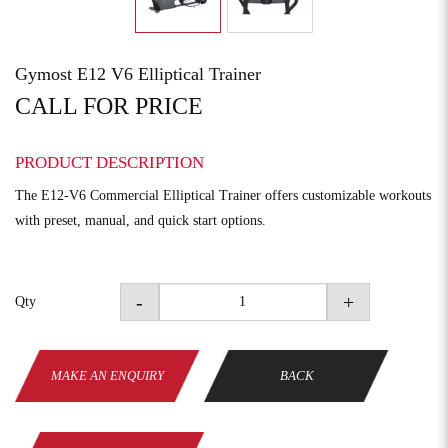
Gymost E12 V6 Elliptical Trainer
CALL FOR PRICE
PRODUCT DESCRIPTION
The E12-V6 Commercial Elliptical Trainer offers customizable workouts
with preset, manual, and quick start options.
-
+
Qty
MAKE AN ENQUIRY
BACK