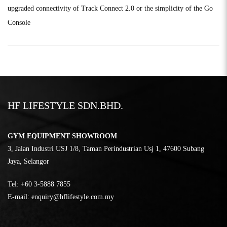
upgraded connectivity of Track Connect 2.0 or the simplicity of the Go
Console
HF LIFESTYLE SDN.BHD.
GYM EQUIPMENT SHOWROOM
3, Jalan Industri USJ 1/8, Taman Perindustrian Usj 1, 47600 Subang
Jaya, Selangor
Tel:
‎+60 3-5888 7855
E-mail:
enquiry@hflifestyle.com.my