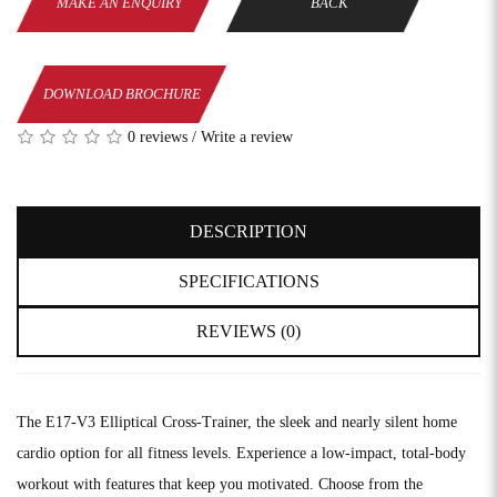
MAKE AN ENQUIRY
BACK
DOWNLOAD BROCHURE
0 reviews
/
Write a review
DESCRIPTION
SPECIFICATIONS
REVIEWS (0)
The E17-V3 Elliptical Cross-Trainer, the sleek and nearly silent home
cardio option for all fitness levels. Experience a low-impact, total-body
workout with features that keep you motivated. Choose from the