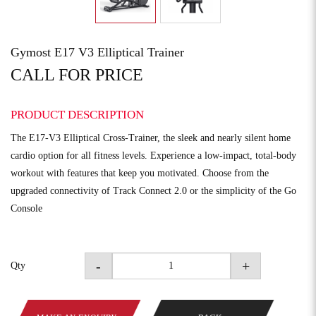
Gymost E17 V3 Elliptical Trainer
CALL FOR PRICE
PRODUCT DESCRIPTION
The E17-V3 Elliptical Cross-Trainer, the sleek and nearly silent home
cardio option for all fitness levels. Experience a low-impact, total-body
workout with features that keep you motivated. Choose from the
upgraded connectivity of Track Connect 2.0 or the simplicity of the Go
Console
-
+
Qty