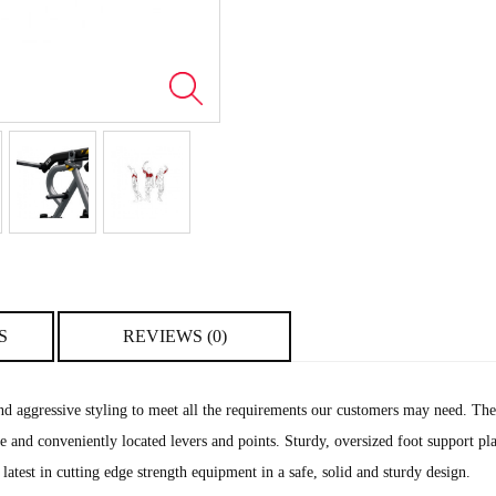
S
REVIEWS (0)
 aggressive styling to meet all the requirements our customers may need. They 
 use and conveniently located levers and points. Sturdy, oversized foot support 
 latest in cutting edge strength equipment in a safe, solid and sturdy design.