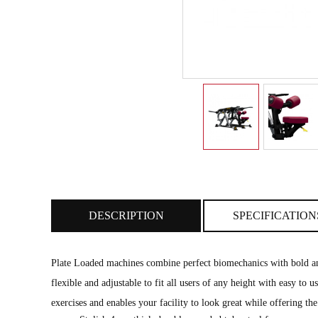
DESCRIPTION
SPECIFICATION
Plate Loaded machines combine perfect biomechanics with bold and
flexible and adjustable to fit all users of any height with easy to
exercises and enables your facility to look great while offering the