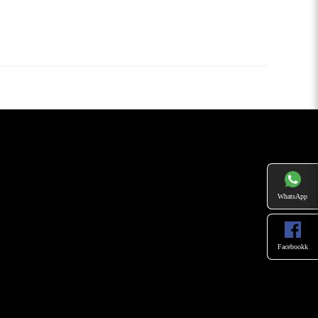
WhatsApp
Facebookk