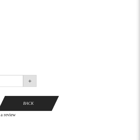
+
BACK
 a review