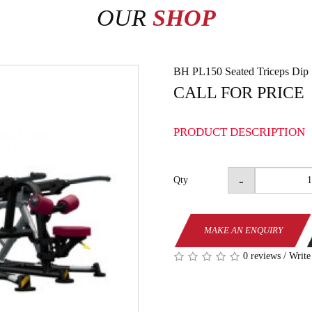
OUR
SHOP
BH PL150 Seated Triceps Dip
CALL FOR PRICE
PRODUCT DESCRIPTION
-
Qty
MAKE AN ENQUIRY
0 reviews
/
Write