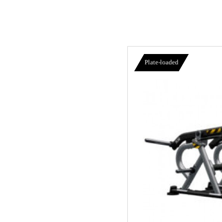
Plate-loaded