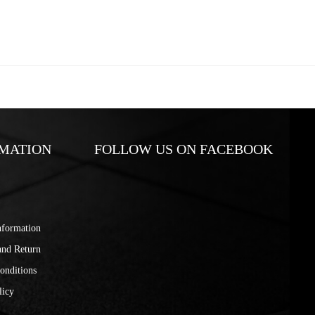
MATION
FOLLOW US ON FACEBOOK
nformation
and Return
onditions
licy