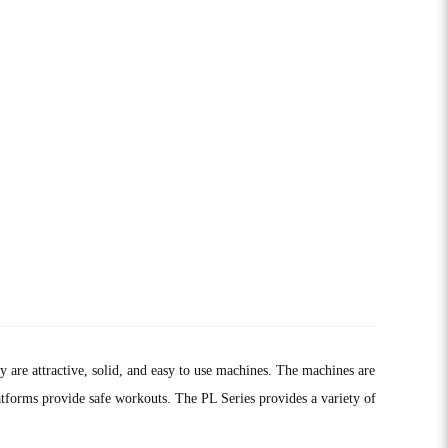
are attractive, solid, and easy to use machines. The machines are
platforms provide safe workouts. The PL Series provides a variety of