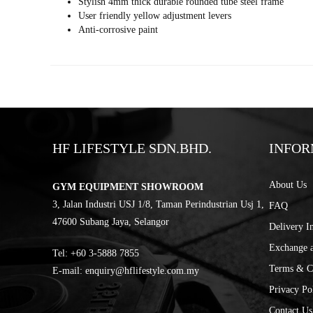
Stylish 4mm thick durable rounded tube steel frame
User friendly yellow adjustment levers
Anti-corrosive paint
HF LIFESTYLE SDN.BHD.
INFOR
About Us
GYM EQUIPMENT SHOWROOM
3, Jalan Industri USJ 1/8, Taman Perindustrian Usj 1,
FAQ
47600 Subang Jaya, Selangor
Delivery I
Exchange 
Tel:
‎+60 3-5888 7855
Terms & C
E-mail:
enquiry@hflifestyle.com.my
Privacy Po
Contact Us