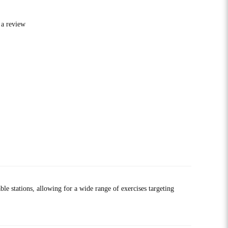
 a review
 stations, allowing for a wide range of exercises targeting