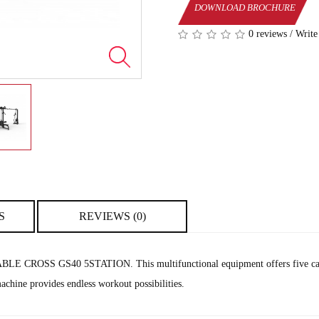
DOWNLOAD BROCHURE
0 reviews
/
Write
S
REVIEWS (0)
e CABLE CROSS GS40 5STATION. This multifunctional equipment offers five cable
achine provides endless workout possibilities.