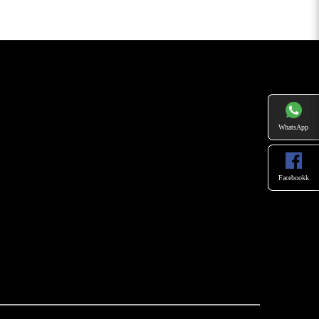
WhatsApp
Facebookk