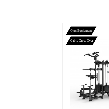
Gym Equipment
Cable Cross Over