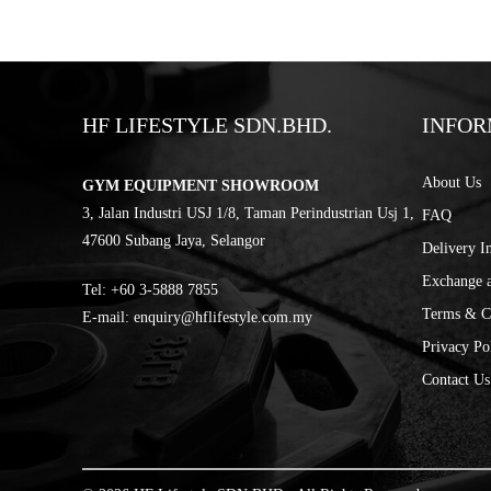
HF LIFESTYLE SDN.BHD.
INFOR
About Us
GYM EQUIPMENT SHOWROOM
3, Jalan Industri USJ 1/8, Taman Perindustrian Usj 1,
FAQ
47600 Subang Jaya, Selangor
Delivery I
Exchange 
Tel:
‎+60 3-5888 7855
Terms & C
E-mail:
enquiry@hflifestyle.com.my
Privacy Po
Contact Us