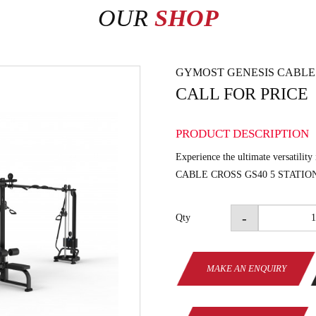
OUR
SHOP
GYMOST GENESIS CABLE 
CALL FOR PRICE
PRODUCT DESCRIPTION
Experience the ultimate versatility 
CABLE CROSS GS40 5 STATIO
-
Qty
MAKE AN ENQUIRY