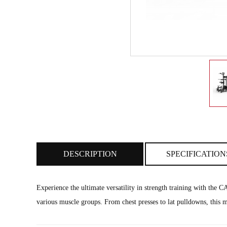
DESCRIPTION
SPECIFICATION
Experience the ultimate versatility in strength training with th
various muscle groups. From chest presses to lat pulldowns, this m