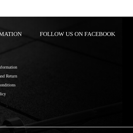
MATION
FOLLOW US ON FACEBOOK
nformation
and Return
onditions
licy