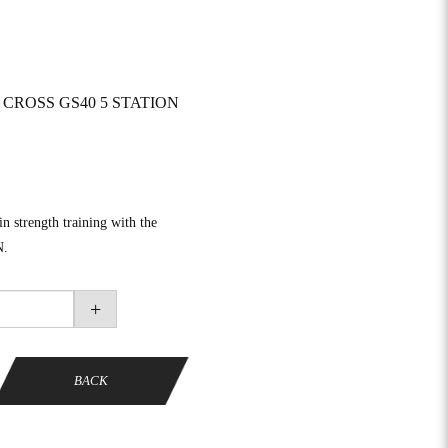
CROSS GS40 5 STATION
in strength training with the
N.
+
BACK