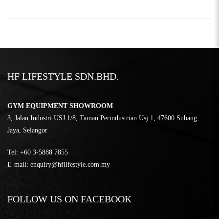
HF LIFESTYLE SDN.BHD.
GYM EQUIPMENT SHOWROOM
3, Jalan Industri USJ 1/8, Taman Perindustrian Usj 1, 47600 Subang
Jaya, Selangor
Tel:
‎+60 3-5888 7855
E-mail:
enquiry@hflifestyle.com.my
FOLLOW US ON FACEBOOK