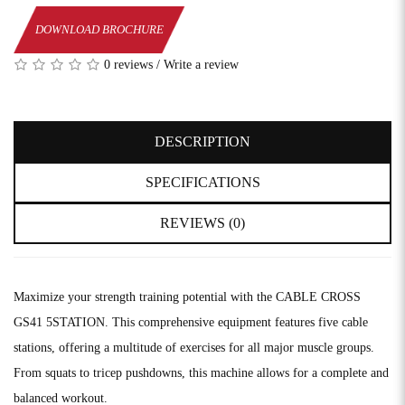
DOWNLOAD BROCHURE
0 reviews
/
Write a review
DESCRIPTION
SPECIFICATIONS
REVIEWS (0)
Maximize your strength training potential with the CABLE CROSS
GS41 5STATION. This comprehensive equipment features five cable
stations, offering a multitude of exercises for all major muscle groups.
From squats to tricep pushdowns, this machine allows for a complete and
balanced workout.