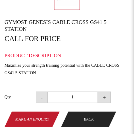
GYMOST GENESIS CABLE CROSS GS41 5
STATION
CALL FOR PRICE
PRODUCT DESCRIPTION
Maximize your strength training potential with the CABLE CROSS
GS41 5 STATION.
-
+
Qty
MAKE AN ENQUIRY
BACK