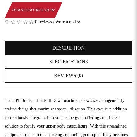
DOWNLOAD BROCHURE
0 reviews
/
Write a review
DESCRIPTION
SPECIFICATIONS
REVIEWS (0)
The GPL16 Front Lat Pull Down machine, showcases an ingeniously
crafted design that maximizes space utilization. This exquisite addition
harmoniously integrates into your home gym, offering an efficient
solution to fortify your upper body musculature. With this streamlined
equipment, the path to enhancing and toning your upper body becomes