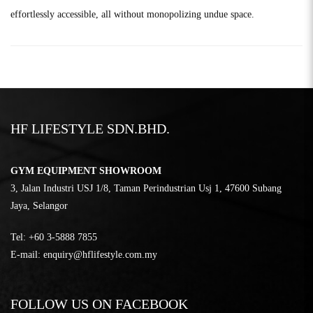
effortlessly accessible, all without monopolizing undue space.
HF LIFESTYLE SDN.BHD.
GYM EQUIPMENT SHOWROOM
3, Jalan Industri USJ 1/8, Taman Perindustrian Usj 1, 47600 Subang
Jaya, Selangor
Tel:
‎+60 3-5888 7855
E-mail:
enquiry@hflifestyle.com.my
FOLLOW US ON FACEBOOK