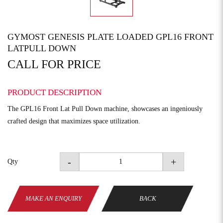
GYMOST GENESIS PLATE LOADED GPL16 FRONT
LATPULL DOWN
CALL FOR PRICE
PRODUCT DESCRIPTION
The GPL16 Front Lat Pull Down machine, showcases an ingeniously
crafted design that maximizes space utilization.
-
+
Qty
MAKE AN ENQUIRY
BACK