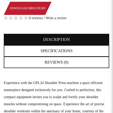
DOWNLOAD BROCHURE
0 reviews
/
Write a review
DESCRIPTION
SPECIFICATIONS
REVIEWS (0)
Experience with the GPL24 Shoulder Press machine a space efficient
masterpiece designed exclusively for you. Crafted to perfection, this
compact equipment invites you to sculpt and fortify your shoulder
muscles without compromising on space. Experience the art of precise
shoulder workouts within the sanctuary of your home, courtesy of the