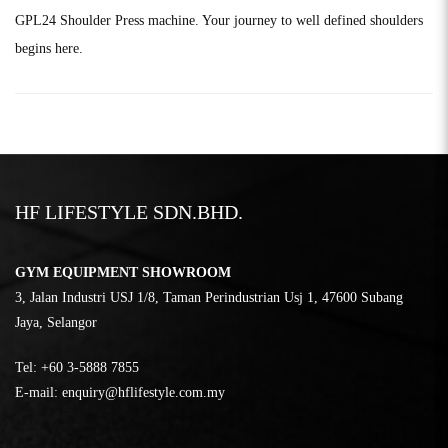
GPL24 Shoulder Press machine. Your journey to well defined shoulders
begins here.
HF LIFESTYLE SDN.BHD.
GYM EQUIPMENT SHOWROOM
3, Jalan Industri USJ 1/8, Taman Perindustrian Usj 1, 47600 Subang
Jaya, Selangor
Tel:
‎+60 3-5888 7855
E-mail:
enquiry@hflifestyle.com.my