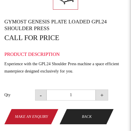
GYMOST GENESIS PLATE LOADED GPL24
SHOULDER PRESS
CALL FOR PRICE
PRODUCT DESCRIPTION
Experience with the GPL24 Shoulder Press machine a space efficient
masterpiece designed exclusively for you.
-
+
Qty
MAKE AN ENQUIRY
BACK