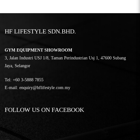
HF LIFESTYLE SDN.BHD.
GYM EQUIPMENT SHOWROOM
3, Jalan Industri USJ 1/8, Taman Perindustrian Usj 1, 47600 Subang
Jaya, Selangor
Tel:
‎+60 3-5888 7855
E-mail:
enquiry@hflifestyle.com.my
FOLLOW US ON FACEBOOK