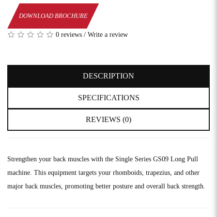
DOWNLOAD BROCHURE
0 reviews
/
Write a review
DESCRIPTION
SPECIFICATIONS
REVIEWS (0)
Strengthen your back muscles with the Single Series GS09 Long Pull
machine. This equipment targets your rhomboids, trapezius, and other
major back muscles, promoting better posture and overall back strength.