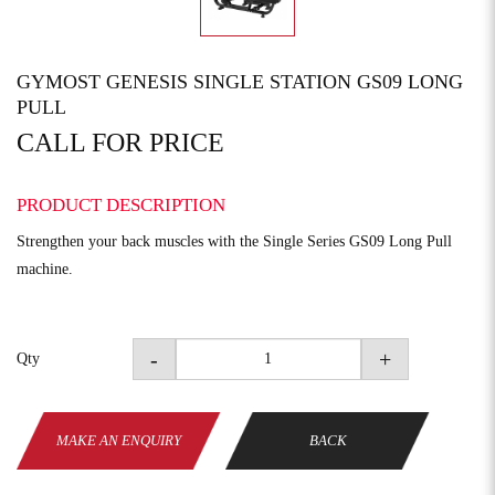
GYMOST GENESIS SINGLE STATION GS09 LONG
PULL
CALL FOR PRICE
PRODUCT DESCRIPTION
Strengthen your back muscles with the Single Series GS09 Long Pull
machine.
-
+
Qty
MAKE AN ENQUIRY
BACK