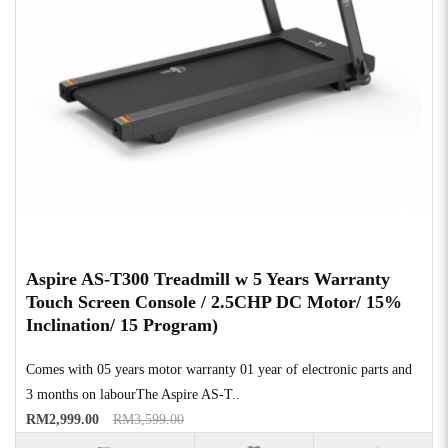
Aspire AS-T300 Treadmill w 5 Years Warranty
Touch Screen Console / 2.5CHP DC Motor/ 15%
Inclination/ 15 Program)
Comes with 05 years motor warranty 01 year of electronic parts and
3 months on labourThe Aspire AS-T..
RM2,999.00
RM3,599.00