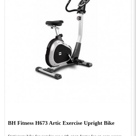
BH Fitness H673 Artic Exercise Upright Bike