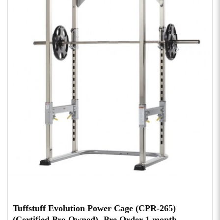
Tuffstuff Evolution Power Cage (CPR-265)
(Certified Pre-Owned)- Pre Order 1 month