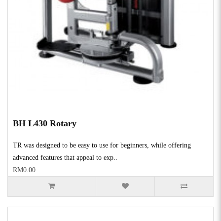
BH L430 Rotary
TR was designed to be easy to use for beginners, while offering
advanced features that appeal to exp..
RM0.00