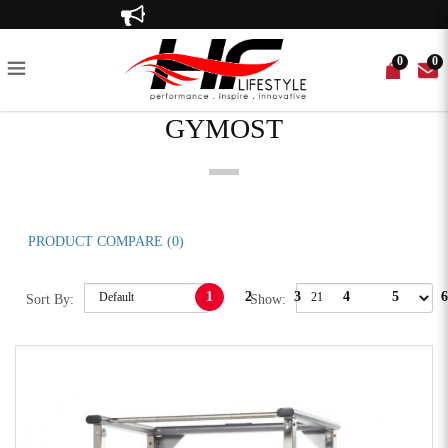
Gymost
Up to 80% off!
0
0
GYMOST
IKE
T BENCHES
R
 TILES
CE BANDS
ED GYM EQUIPMENT
RECUMBENT BIKE
POWER RACKS
WEIGHT PLATES
EQUIPMENT MATS
WEIGHTLIFTING BELTS
PRE-OWNED ACCESSORIES
SPIN BIKE
MULTI-FUNCTIONAL GYM
BATTLE ROPE
ELLIPTICAL TRAINER
CABLE CROSS OVER
GYM BALL
PLATE-LOADED
PRODUCT COMPARE (0)
1
2
3
4
5
6
Sort By:
Show: