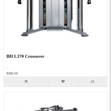
BH L370 Crossover
..
RM0.00