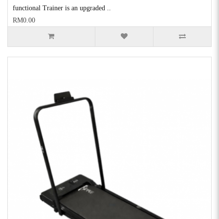
functional Trainer is an upgraded ..
RM0.00