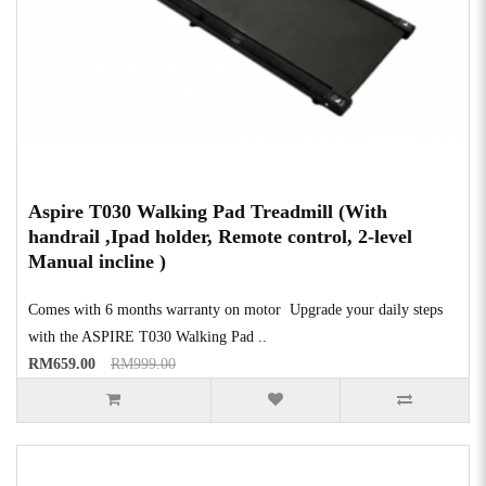
Aspire T030 Walking Pad Treadmill (With
handrail ,Ipad holder, Remote control, 2-level
Manual incline )
Comes with 6 months warranty on motor Upgrade your daily steps
with the ASPIRE T030 Walking Pad ..
RM659.00
RM999.00