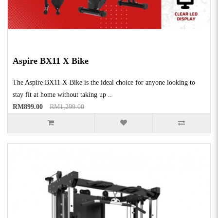
Aspire BX11 X Bike
The Aspire BX11 X-Bike is the ideal choice for anyone looking to
stay fit at home without taking up ..
RM899.00
RM1,299.00