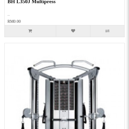
BH L350J Multipress
..
RM0.00