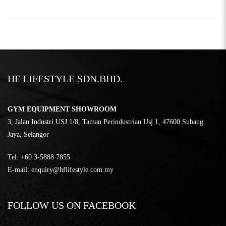
HF LIFESTYLE SDN.BHD.
GYM EQUIPMENT SHOWROOM
3, Jalan Industri USJ 1/8, Taman Perindustrian Usj 1, 47600 Subang
Jaya, Selangor
Tel:
‎+60 3-5888 7855
E-mail:
enquiry@hflifestyle.com.my
FOLLOW US ON FACEBOOK