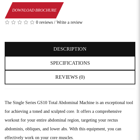
DOWNLOAD BROCHURE
0 reviews
/
Write a review
DESCRIPTION
SPECIFICATIONS
REVIEWS (0)
The Single Series GS10 Total Abdominal Machine is an exceptional tool
for achieving a toned and sculpted core. It offers a comprehensive
workout for your entire abdominal region, targeting your rectus
abdominis, obliques, and lower abs. With this equipment, you can
effectively work on your core muscles.