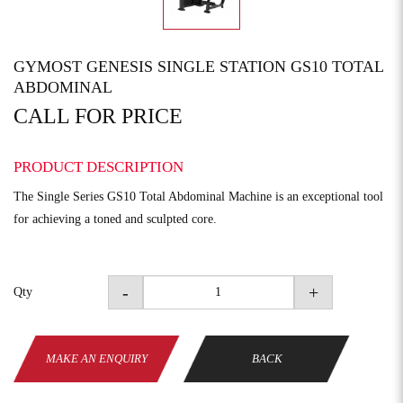
GYMOST GENESIS SINGLE STATION GS10 TOTAL
ABDOMINAL
CALL FOR PRICE
PRODUCT DESCRIPTION
The Single Series GS10 Total Abdominal Machine is an exceptional tool
for achieving a toned and sculpted core.
-
+
Qty
MAKE AN ENQUIRY
BACK