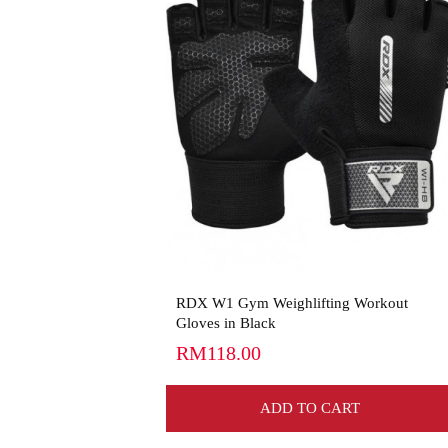
View More
RDX W1 Gym Weighlifting Workout
Gloves in Black
RM118.00
ADD TO CART