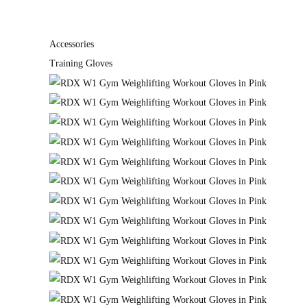
Accessories
Training Gloves