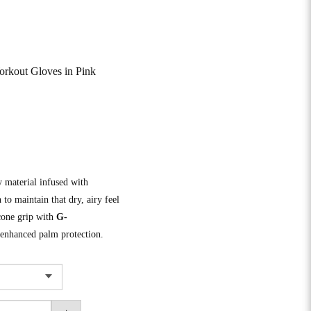
kout Gloves in Pink
y material infused with
 to maintain that dry, airy feel
cone grip with
G-
 enhanced palm protection.