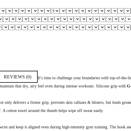
REVIEWS (0)
It's time to challenge your boundaries with top-of-the-
 maintain that dry, airy feel even during intense workouts. Silicone grip with
G
t only delivers a firmer grip, prevents skin calluses & blisters, but lends great
f. A cotton towel around the thumb helps wipe off sweat easily.
wrist and keep it aligned even during high-intensity gym training. The hook an