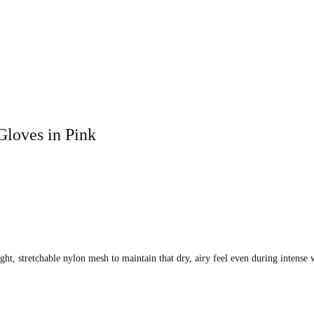
loves in Pink
ight, stretchable nylon mesh to maintain that dry, airy feel even during intense