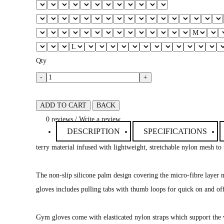
Qty
-
+
ADD TO CART
BACK
0 reviews
/
Write a review
DESCRIPTION
SPECIFICATIONS
terry material infused with lightweight, stretchable nylon mesh to
The non-slip silicone palm design covering the micro-fibre layer no
gloves includes pulling tabs with thumb loops for quick on and of
Gym gloves come with elasticated nylon straps which support the 