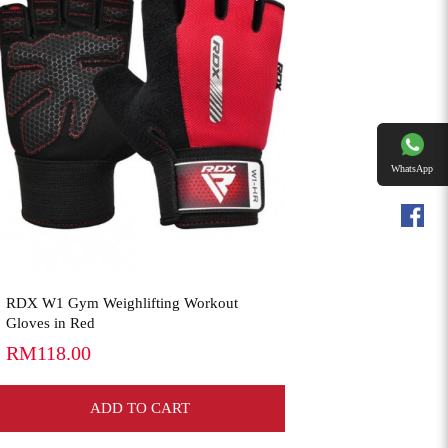
View More
WhatsApp
Facebookk
RDX W1 Gym Weighlifting Workout
Gloves in Red
RM118.00
ADD TO CART