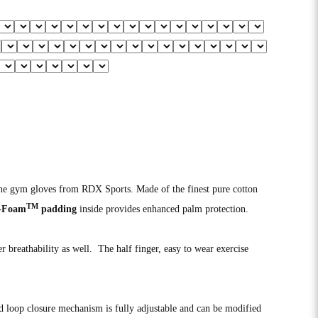
line gym gloves from RDX Sports. Made of the finest pure cotton
TM
-Foam
padding
inside provides enhanced palm protection.
er breathability as well. The half finger, easy to wear exercise
d loop closure mechanism is fully adjustable and can be modified