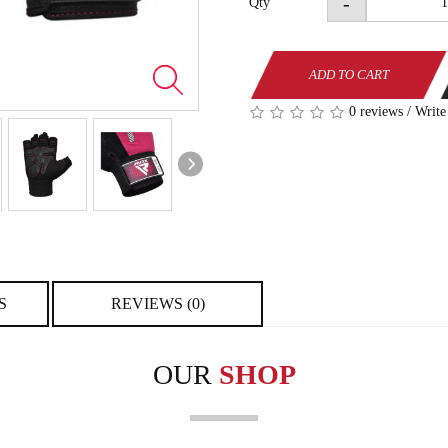
-
Qty
ADD TO CART
0 reviews
/
Write
S
REVIEWS (0)
OUR
SHOP