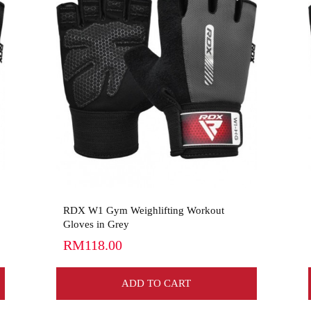
View More
RDX W1 Gym Weighlifting Workout
Gloves in Grey
RM118.00
ADD TO CART