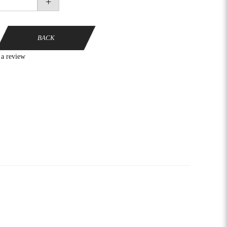
+
BACK
 a review