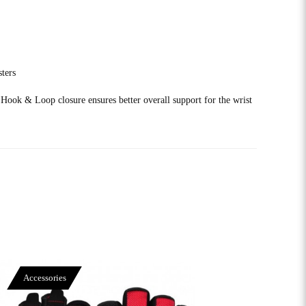
sters
 Hook & Loop closure ensures better overall support for the wrist
Accessories