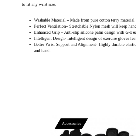
to fit any wrist size.
Washable Material – Made from pure cotton terry material t
Perfect Ventilation– Stretchable Nylon mesh will keep ha
Enhanced Grip – Anti-slip silicone palm design with
G-Fo
Intelligent Design- Intelligent design of exercise gloves fe
Better Wrist Support and Alignment- Highly durable elastica
and hand.
Accessories