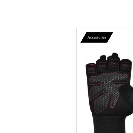
Accessories