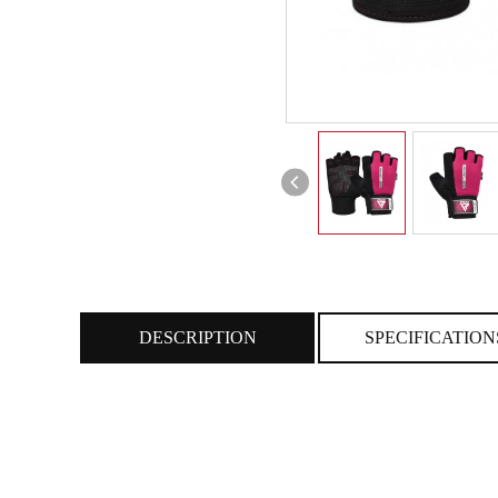
DESCRIPTION
SPECIFICATION