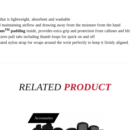
hat is lightweight, absorbent and washable
nd maintaining airflow and drawing away from the moisture from the hand
TM
am
padding
inside, provides extra grip and protection from calluses and bli
atures pull tabs including thumb loops for quick on and off
ted nylon strap for wraps around the wrist perfectly to keep it firmly aligned.
RELATED
PRODUCT
Accessories