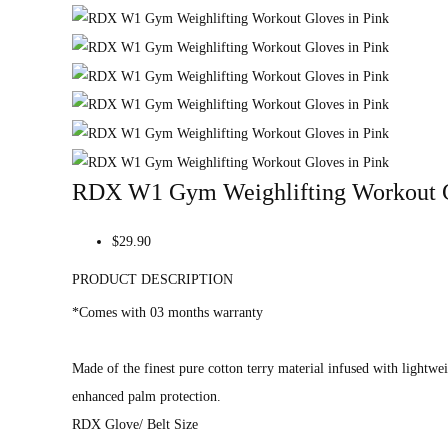
RDX W1 Gym Weighlifting Workout G
$29.90
PRODUCT DESCRIPTION
*Comes with 03 months warranty
Made of the finest pure cotton terry material infused with lightwe
enhanced palm protection.
RDX Glove/ Belt Size