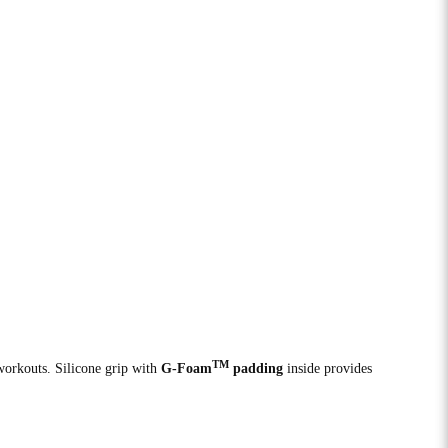
TM
 workouts. Silicone grip with
G-Foam
padding
inside provides