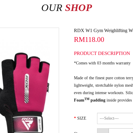
OUR
SHOP
RDX W1 Gym Weighlifting Wor
RM118.00
PRODUCT DESCRIPTION
*Comes with 03 months warranty
Made of the finest pure cotton terr
lightweight, stretchable nylon mesh
even during intense workouts. Sili
TM
Foam
padding
inside provides
SIZE