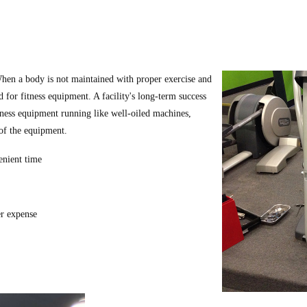
hen a body is not maintained with proper exercise and
id for fitness equipment. A facility's long-term success
tness equipment running like well-oiled machines,
 of the equipment.
enient time
er expense