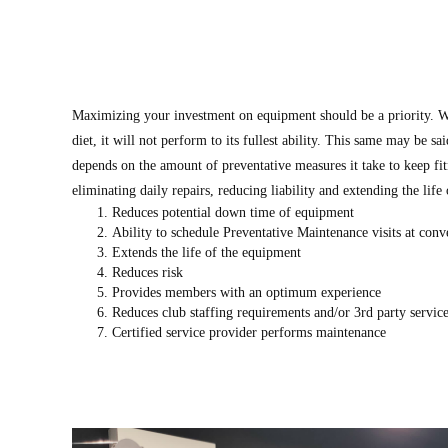
Maximizing your investment on equipment should be a priority. W
diet, it will not perform to its fullest ability. This same may be sa
depends on the amount of preventative measures it take to keep fi
eliminating daily repairs, reducing liability and extending the life
Reduces potential down time of equipment
Ability to schedule Preventative Maintenance visits at conv
Extends the life of the equipment
Reduces risk
Provides members with an optimum experience
Reduces club staffing requirements and/or 3rd party servic
Certified service provider performs maintenance