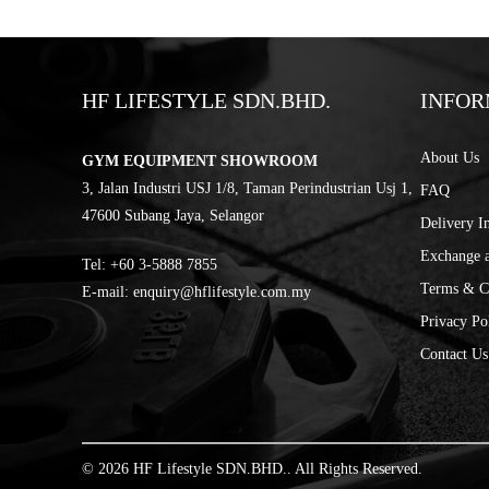
HF LIFESTYLE SDN.BHD.
INFOR
About Us
GYM EQUIPMENT SHOWROOM
3, Jalan Industri USJ 1/8, Taman Perindustrian Usj 1,
FAQ
47600 Subang Jaya, Selangor
Delivery I
Exchange 
Tel:
‎+60 3-5888 7855
Terms & C
E-mail:
enquiry@hflifestyle.com.my
Privacy Po
Contact Us
© 2026 HF Lifestyle SDN.BHD.. All Rights Reserved.