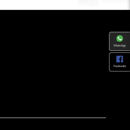
WhatsApp
Facebookk