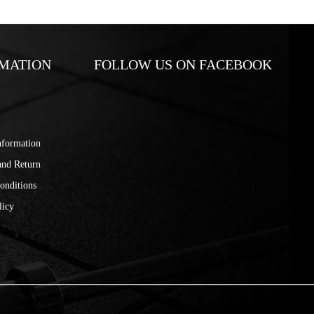
MATION
FOLLOW US ON FACEBOOK
nformation
and Return
onditions
licy