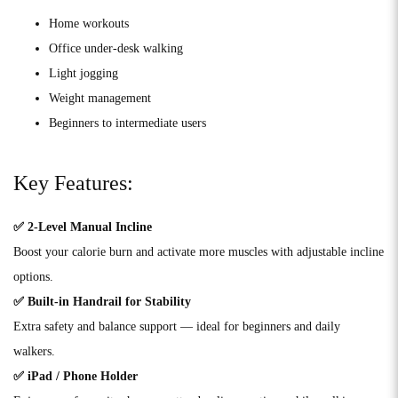
Home workouts
Office under-desk walking
Light jogging
Weight management
Beginners to intermediate users
Key Features:
✅ 2-Level Manual Incline
Boost your calorie burn and activate more muscles with adjustable incline
options.
✅ Built-in Handrail for Stability
Extra safety and balance support — ideal for beginners and daily
walkers.
✅ iPad / Phone Holder