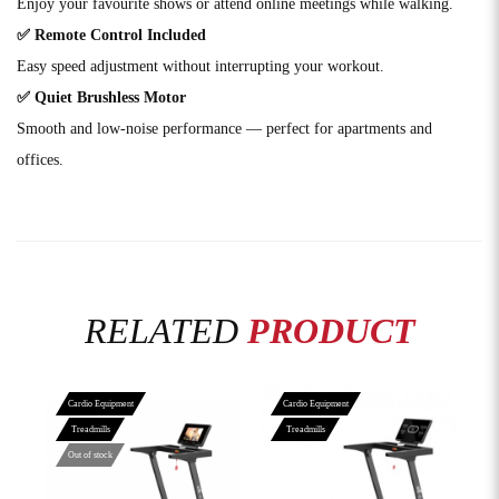
Enjoy your favourite shows or attend online meetings while walking.
✅ Remote Control Included
Easy speed adjustment without interrupting your workout.
✅ Quiet Brushless Motor
Smooth and low-noise performance — perfect for apartments and
offices.
RELATED
PRODUCT
Cardio Equipment
Cardio Equipment
Treadmills
Treadmills
Out of stock