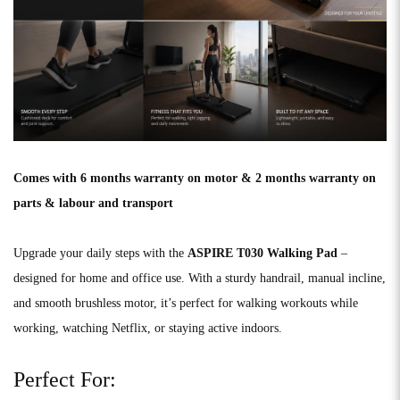
Comes with 6 months warranty on motor & 2 months warranty on
parts & labour and transport
Upgrade your daily steps with the
ASPIRE T030 Walking Pad
–
designed for home and office use. With a sturdy handrail, manual incline,
and smooth brushless motor, it’s perfect for walking workouts while
working, watching Netflix, or staying active indoors.
Perfect For: