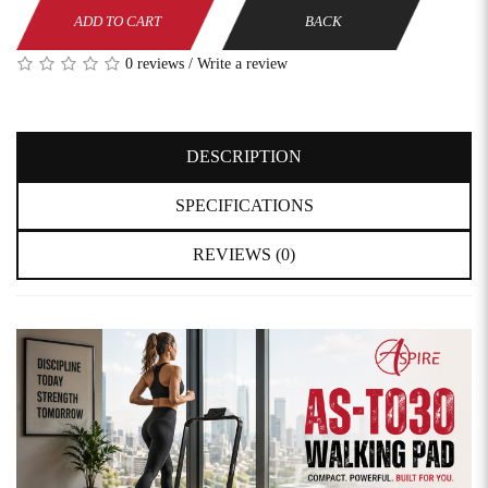
ADD TO CART
BACK
0 reviews
/
Write a review
DESCRIPTION
SPECIFICATIONS
REVIEWS (0)