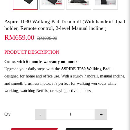
Aspire T030 Walking Pad Treadmill (With handrail ,Ipad
holder, Remote control, 2-level Manual incline )
RM659.00
RM999.00
PRODUCT DESCRIPTION
Comes with 6 months warranty on motor
Upgrade your daily steps with the
ASPIRE T030 Walking Pad
–
designed for home and office use. With a sturdy handrail, manual incline,
and smooth brushless motor, it’s perfect for walking workouts while
working, watching Netflix, or staying active indoors.
-
+
Qty