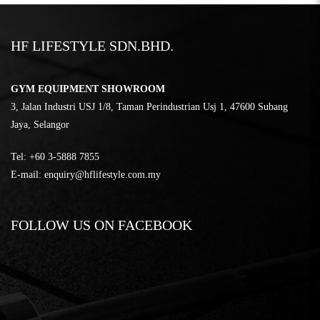
HF LIFESTYLE SDN.BHD.
GYM EQUIPMENT SHOWROOM
3, Jalan Industri USJ 1/8, Taman Perindustrian Usj 1, 47600 Subang
Jaya, Selangor
Tel:
‎+60 3-5888 7855
E-mail:
enquiry@hflifestyle.com.my
FOLLOW US ON FACEBOOK