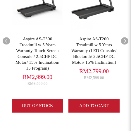
View More
View More
Aspire AS-T300
Aspire AS-T200
Treadmill w 5 Years
Treadmill w 5 Years
Warranty Touch Screen
Warranty (LED Console/
Console / 2.5CHP DC
Bluetooth/ 2.5CHP DC
g
Motor/ 15% Inclination/
Motor/ 15% Inclination)
15 Program)
RM2,799.00
RM2,999.00
RM2,599.00
RM3,599.00
OUT OF STOCK
ADD TO CART