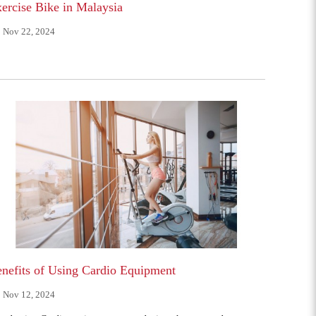
ercise Bike in Malaysia
Nov 22, 2024
nefits of Using Cardio Equipment
Nov 12, 2024