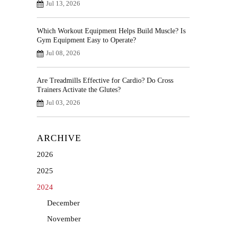
Jul 13, 2026
Which Workout Equipment Helps Build Muscle? Is
Gym Equipment Easy to Operate?
Jul 08, 2026
Are Treadmills Effective for Cardio? Do Cross
Trainers Activate the Glutes?
Jul 03, 2026
ARCHIVE
2026
2025
2024
December
November