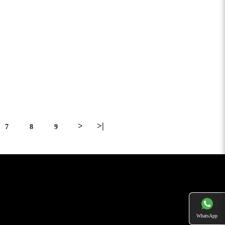
>
>|
7
8
9
WhatsApp