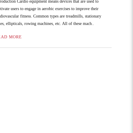
troduction Cardio equipment means devices that are used to
tivate users to engage in aerobic exercises to improve their
rdiovascular fitness. Common types are treadmills, stationary
es, ellipticals, rowing machines, etc. All of these mach..
EAD MORE