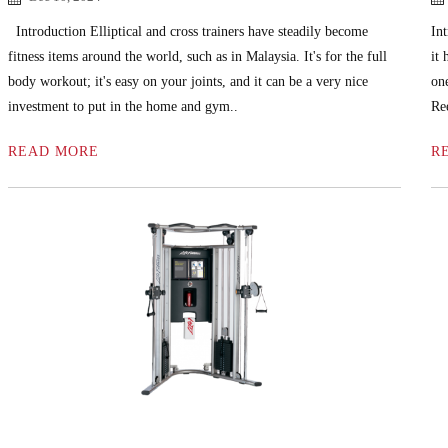
Introduction Elliptical and cross trainers have steadily become
Int
fitness items around the world, such as in Malaysia. It's for the full
it
body workout; it's easy on your joints, and it can be a very nice
on
investment to put in the home and gym..
Re
READ MORE
R