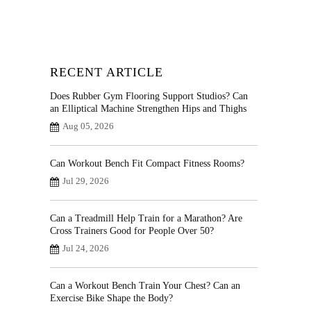
RECENT ARTICLE
Does Rubber Gym Flooring Support Studios? Can
an Elliptical Machine Strengthen Hips and Thighs
Aug 05, 2026
Can Workout Bench Fit Compact Fitness Rooms?
Jul 29, 2026
Can a Treadmill Help Train for a Marathon? Are
Cross Trainers Good for People Over 50?
Jul 24, 2026
Can a Workout Bench Train Your Chest? Can an
Exercise Bike Shape the Body?