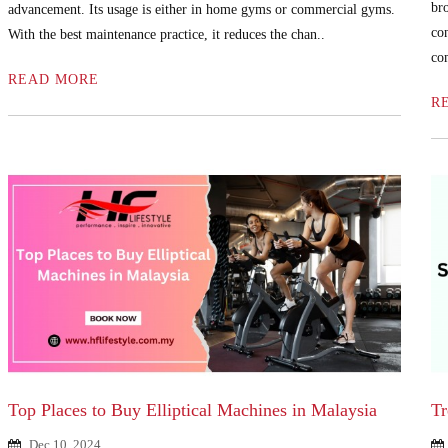
br
advancement. Its usage is either in home gyms or commercial gyms.
co
With the best maintenance practice, it reduces the chan..
com
READ MORE
R
Top Places to Buy Elliptical Machines in Malaysia
Tr
Dec 10, 2024