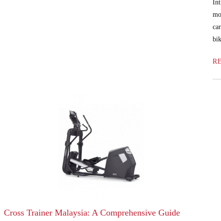
In
mo
ca
bik
R
Cross Trainer Malaysia: A Comprehensive Guide