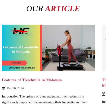
OUR
ARTICLE
Features of Treadmills in Malaysia
Th
M
Dec 26, 2024
Introduction The upkeep of gym equipment like treadmills is
Int
significantly important for maintaining their longevity and their