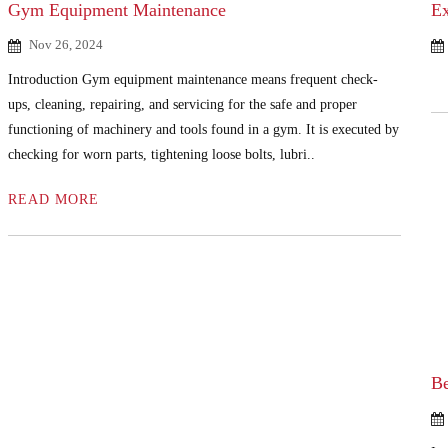
Gym Equipment Maintenance
Ex
Nov 26, 2024
Introduction Gym equipment maintenance means frequent check-
ups, cleaning, repairing, and servicing for the safe and proper
functioning of machinery and tools found in a gym. It is executed by
checking for worn parts, tightening loose bolts, lubri..
READ MORE
Be