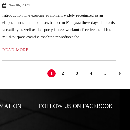
Nov 06, 2024
Introduction The exercise equipment widely recognized as an
elliptical machine, and cross trainer in Malaysia these days due to its
versatility as well as the sporty fitness workout effectiveness. This
multi-purpose exercise machine reproduces the..
READ MORE
1
2
3
4
5
6
MATION
FOLLOW US ON FACEBOOK