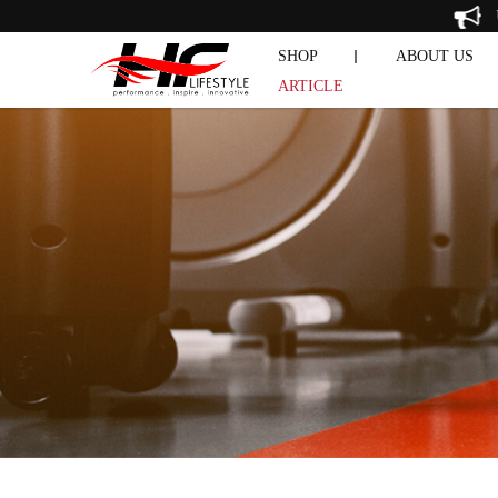
Our Article
SHOP
ABOUT US
ARTICLE
CHIN & 
DUMBBELL SET
EXERCISE 
PRE-OWNE