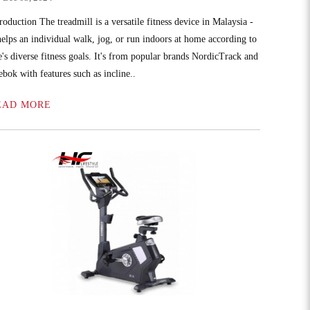
roduction The treadmill is a versatile fitness device in Malaysia -
 helps an individual walk, jog, or run indoors at home according to
e's diverse fitness goals. It's from popular brands NordicTrack and
ebok with features such as incline..
EAD MORE