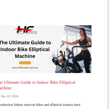
e Ultimate Guide to Indoor Bike Elliptical
achine
Dec 18, 2024
roduction Indoor exercise bikes and elliptical trainers have