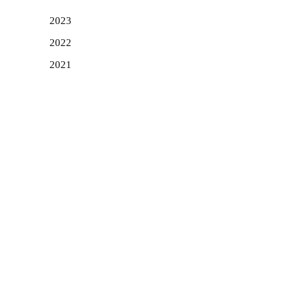
2023
2022
2021