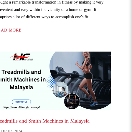
ought a remarkable transformation in fitness by making it very
nvenient and easy within the vicinity of a home or gym. It
prises a lot of different ways to accomplish one's fit..
EAD MORE
eadmills and Smith Machines in Malaysia
Dec 03, 2024