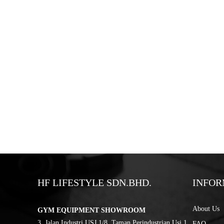
HF LIFESTYLE SDN.BHD.
INFOR
About Us
GYM EQUIPMENT SHOWROOM
3, Jalan Industri USJ 1/8, Taman Perindustrian Usj 1,
FAQ