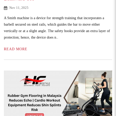
Nov 11, 2025
A Smith machine is a device for strength training that incorporates a
barbell secured on steel rails, which guides the bar to move either
vertically or at a slight angle. The safety hooks provide an extra layer of
protection; hence, the device does n..
READ MORE