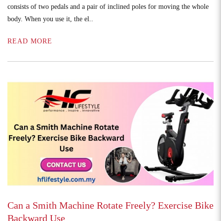
consists of two pedals and a pair of inclined poles for moving the whole
body. When you use it, the el..
READ MORE
Can a Smith Machine Rotate Freely? Exercise Bike
Backward Use