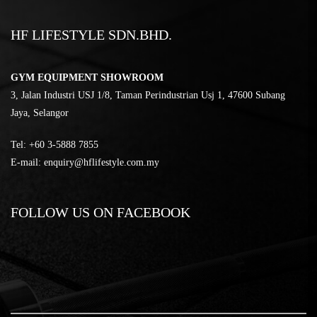
HF LIFESTYLE SDN.BHD.
GYM EQUIPMENT SHOWROOM
3, Jalan Industri USJ 1/8, Taman Perindustrian Usj 1, 47600 Subang
Jaya, Selangor
Tel:
‎+60 3-5888 7855
E-mail:
enquiry@hflifestyle.com.my
FOLLOW US ON FACEBOOK