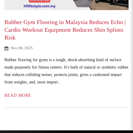
Rubber Gym Flooring in Malaysia Reduces Echo |
Cardio Workout Equipment Reduces Shin Splints
Risk
Nov 06, 2025
Rubber flooring for gyms is a tough, shock-absorbing kind of surface
made purposely for fitness centers. It's built of natural or synthetic rubber
that reduces colliding noises, protects joints, gives a cushioned impact
from weights, and, most import..
READ MORE