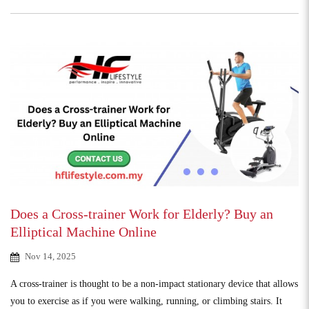
Does a Cross-trainer Work for Elderly? Buy an
Elliptical Machine Online
Nov 14, 2025
A cross-trainer is thought to be a non-impact stationary device that allows
you to exercise as if you were walking, running, or climbing stairs. It