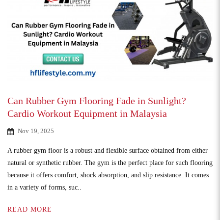
Can Rubber Gym Flooring Fade in Sunlight?
Cardio Workout Equipment in Malaysia
Nov 19, 2025
A rubber gym floor is a robust and flexible surface obtained from either
natural or synthetic rubber. The gym is the perfect place for such flooring
because it offers comfort, shock absorption, and slip resistance. It comes
in a variety of forms, suc..
READ MORE